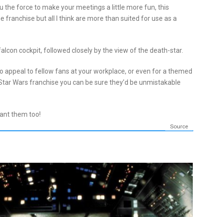
 the force to make your meetings a little more fun, this
he franchise but all I think are more than suited for use as a
falcon cockpit, followed closely by the view of the death-star.
 appeal to fellow fans at your workplace, or even for a themed
 Star Wars franchise you can be sure they’d be unmistakable
want them too!
Source