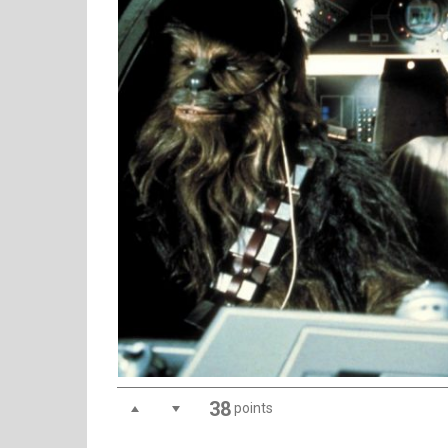
38
points