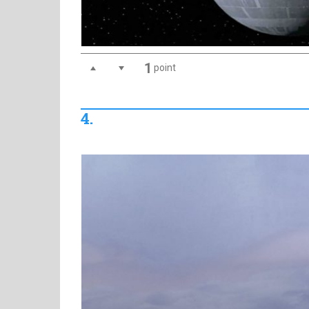
1
point
4.