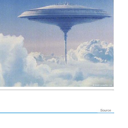
Source