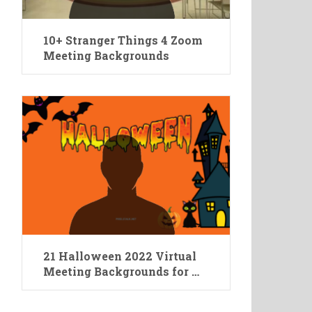
10+ Stranger Things 4 Zoom
Meeting Backgrounds
21 Halloween 2022 Virtual
Meeting Backgrounds for …