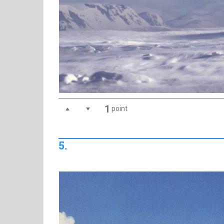
1
point
5.