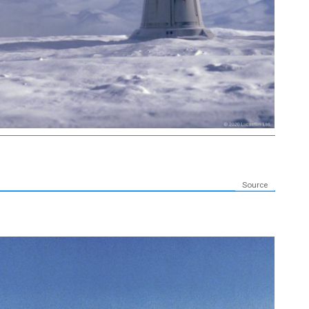
Source