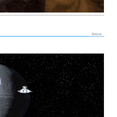
Source