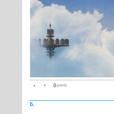
0
points
6.