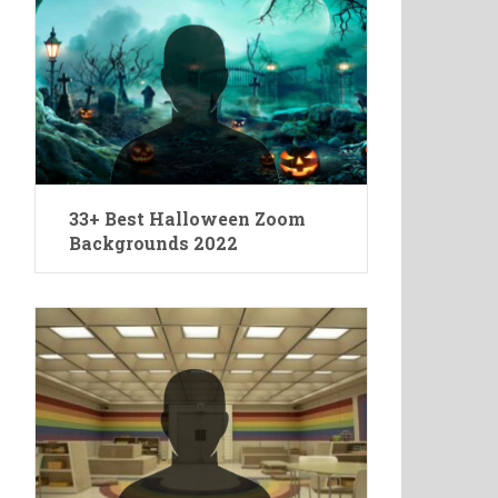
33+ Best Halloween Zoom
Backgrounds 2022