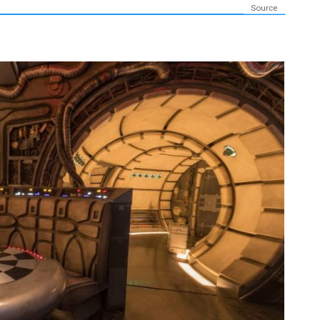
Source