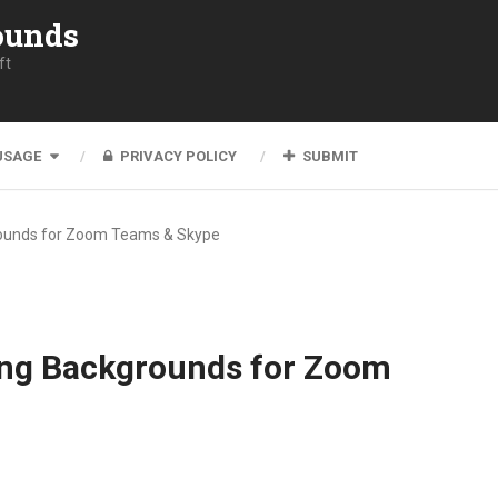
ounds
ft
USAGE
PRIVACY POLICY
SUBMIT
rounds for Zoom Teams & Skype
ing Backgrounds for Zoom