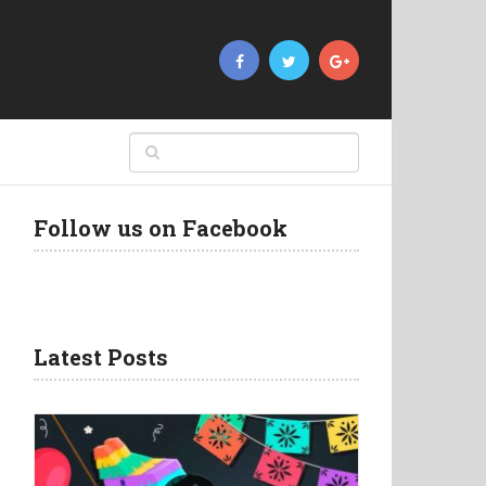
Follow us on Facebook
Latest Posts