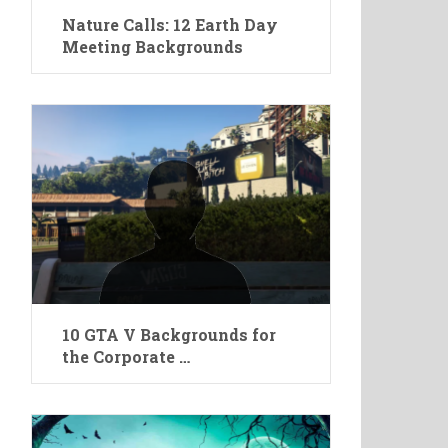
Nature Calls: 12 Earth Day
Meeting Backgrounds
10 GTA V Backgrounds for
the Corporate …