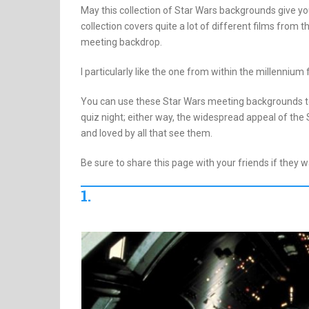
May this collection of Star Wars backgrounds give you
collection covers quite a lot of different films from t
meeting backdrop.
I particularly like the one from within the millennium 
You can use these Star Wars meeting backgrounds to
quiz night; either way, the widespread appeal of the
and loved by all that see them.
Be sure to share this page with your friends if they 
1.