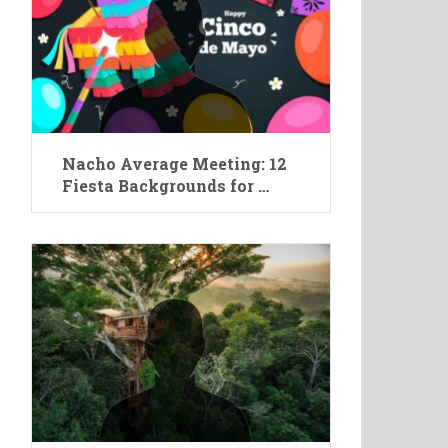
Nacho Average Meeting: 12
Fiesta Backgrounds for …