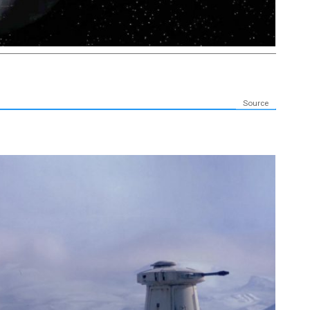
Source