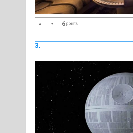
6
points
3.