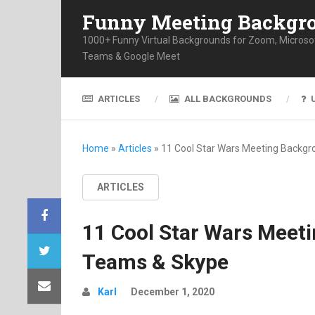
Funny Meeting Backgr
1000+ Funny Virtual Backgrounds for Zoom, Microso
Teams & Google Meet
ARTICLES
ALL BACKGROUNDS
Home
»
Articles
»
11 Cool Star Wars Meeting Backg
ARTICLES
11 Cool Star Wars Meet
Teams & Skype
Karl
December 1, 2020