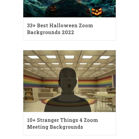
33+ Best Halloween Zoom
Backgrounds 2022
10+ Stranger Things 4 Zoom
Meeting Backgrounds