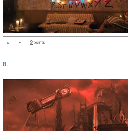
2
points
8.