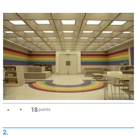
18
points
2.