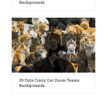
Backgrounds
39 Cute Crazy Cat Zoom Teams
Backgrounds