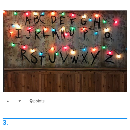
9
points
3.