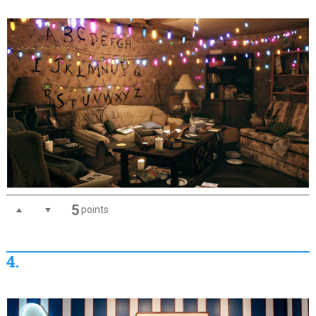
5
points
4.