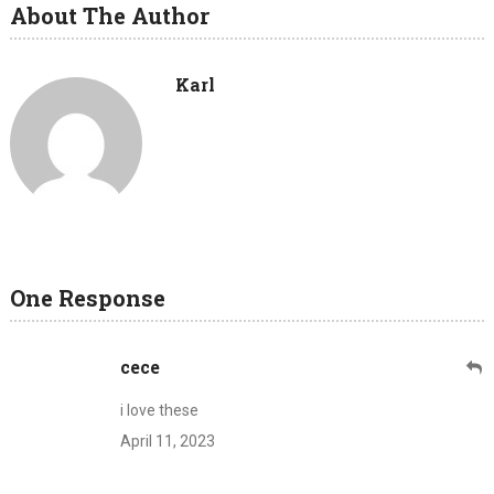
About The Author
Karl
One Response
cece
i love these
April 11, 2023