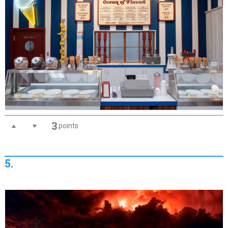
3
points
5.