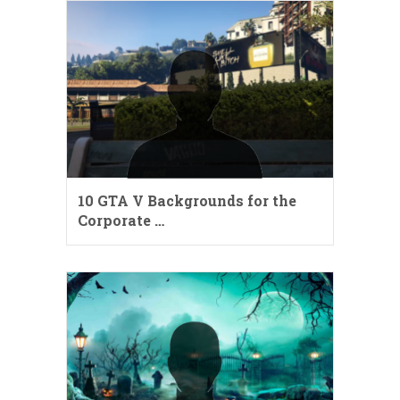
10 GTA V Backgrounds for the
Corporate …