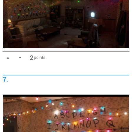
2
points
7.