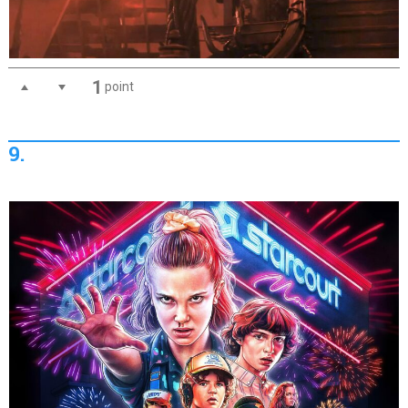
1
point
9.