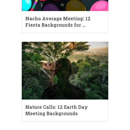
Nacho Average Meeting: 12
Fiesta Backgrounds for …
Nature Calls: 12 Earth Day
Meeting Backgrounds