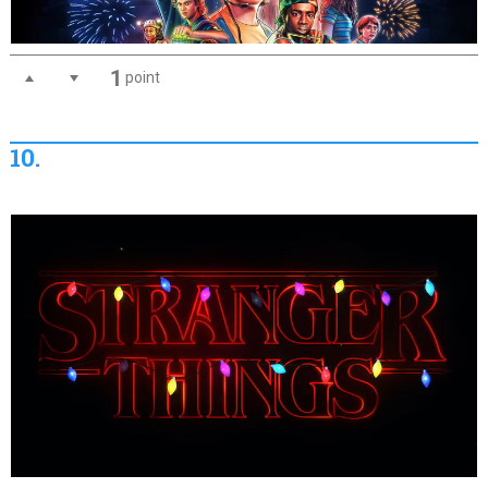
1
point
10.