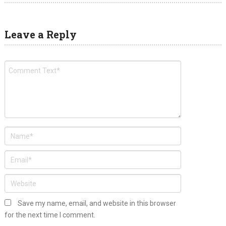
Leave a Reply
Save my name, email, and website in this browser
for the next time I comment.