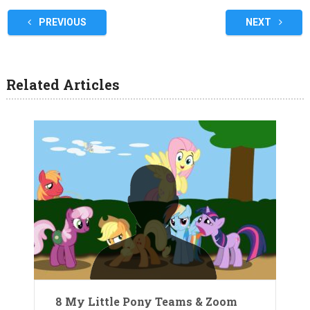
PREVIOUS
NEXT
Related Articles
8 My Little Pony Teams & Zoom