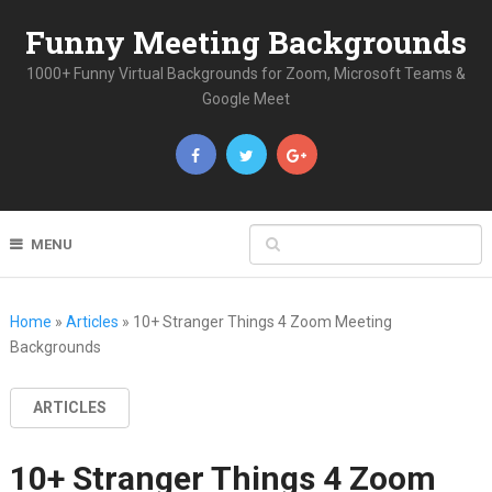
Funny Meeting Backgrounds
1000+ Funny Virtual Backgrounds for Zoom, Microsoft Teams &
Google Meet
MENU
Home
»
Articles
»
10+ Stranger Things 4 Zoom Meeting
Backgrounds
ARTICLES
10+ Stranger Things 4 Zoom