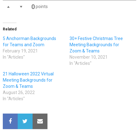
0
points
Related
5 Anchorman Backgrounds
30+ Festive Christmas Tree
for Teams and Zoom
Meeting Backgrounds for
February 19, 2021
Zoom & Teams
In "Articles"
November 10, 2021
In "Articles"
21 Halloween 2022 Virtual
Meeting Backgrounds for
Zoom & Teams
August 26, 2022
In "Articles"