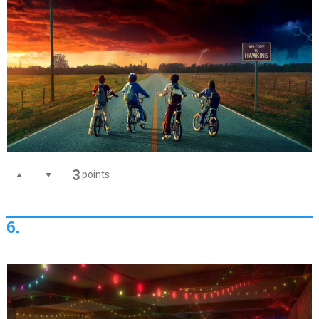
3
points
6.