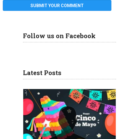
Follow us on Facebook
Latest Posts