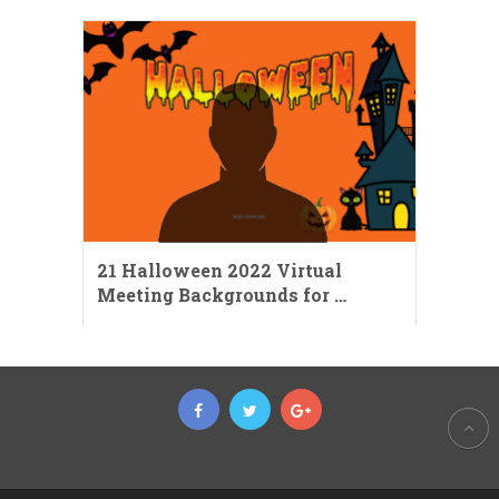
21 Halloween 2022 Virtual
Meeting Backgrounds for …