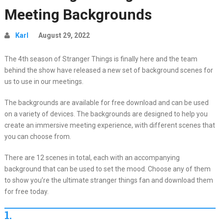
Meeting Backgrounds
Karl
August 29, 2022
The 4th season of Stranger Things is finally here and the team
behind the show have released a new set of background scenes for
us to use in our meetings.
The backgrounds are available for free download and can be used
on a variety of devices. The backgrounds are designed to help you
create an immersive meeting experience, with different scenes that
you can choose from.
There are 12 scenes in total, each with an accompanying
background that can be used to set the mood. Choose any of them
to show you’re the ultimate stranger things fan and download them
for free today.
1.