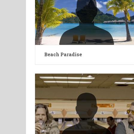
Beach Paradise