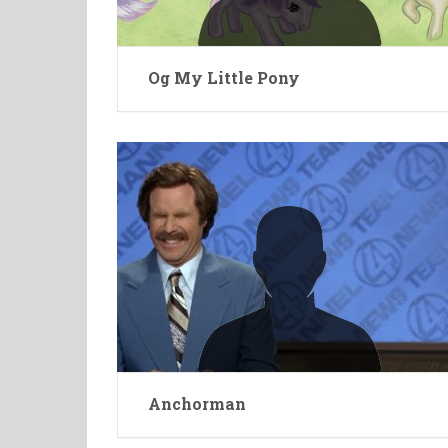
Og My Little Pony
Anchorman