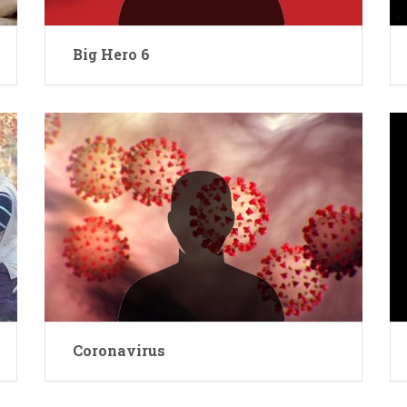
Big Hero 6
Coronavirus