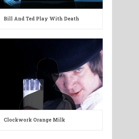
Bill And Ted Play With Death
Clockwork Orange Milk