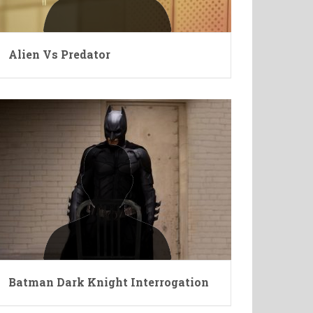
Alien Vs Predator
Batman Dark Knight Interrogation