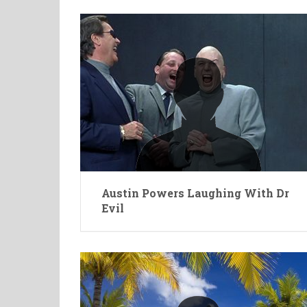
Austin Powers Laughing With Dr
Evil