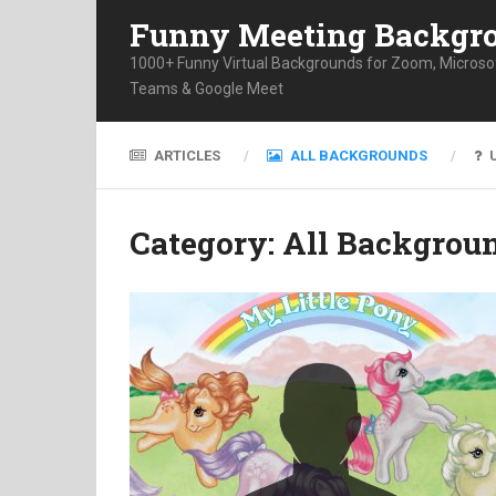
Funny Meeting Backgr
1000+ Funny Virtual Backgrounds for Zoom, Microso
Teams & Google Meet
ARTICLES
ALL BACKGROUNDS
Category:
All Backgrou