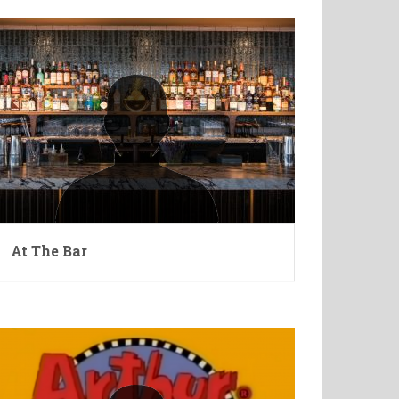
At The Bar