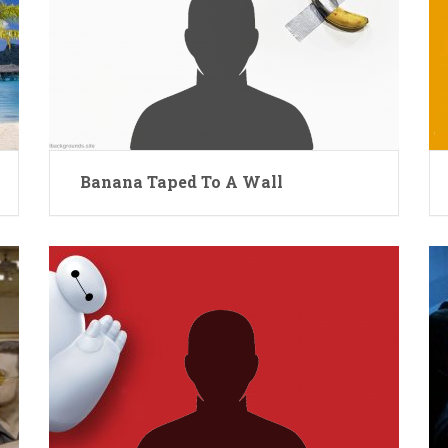
Banana Taped To A Wall