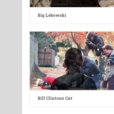
Big Lebowski
Bill Clintons Cat