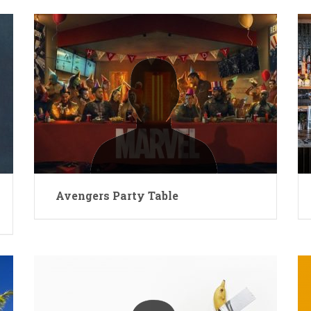
Avengers Party Table