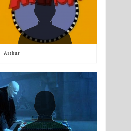
Arthur