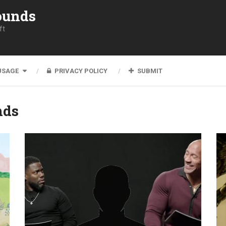
ounds
ft
USAGE
PRIVACY POLICY
SUBMIT
nds