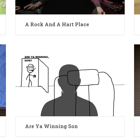
A Rock And A Hart Place
Are Ya Winning Son