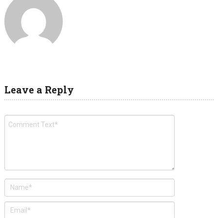
Leave a Reply