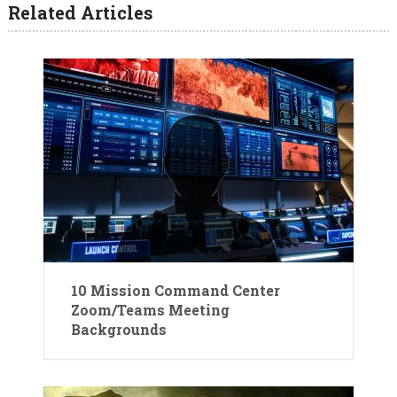
Related Articles
10 Mission Command Center
Zoom/Teams Meeting
Backgrounds