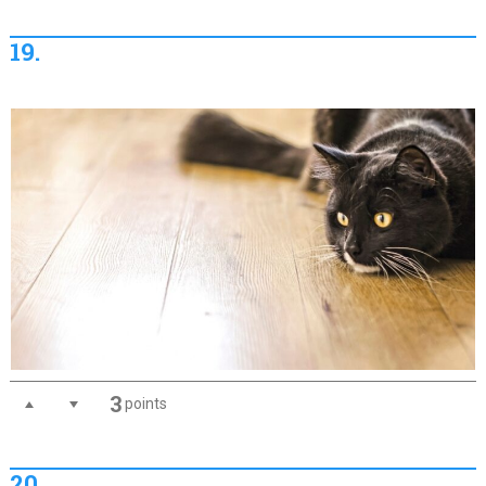
19.
3
points
20.