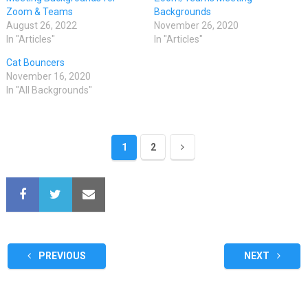
Zoom & Teams
Backgrounds
August 26, 2022
November 26, 2020
In "Articles"
In "Articles"
Cat Bouncers
November 16, 2020
In "All Backgrounds"
1
2
PREVIOUS
NEXT