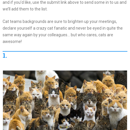
and if you’d like, use the submit link above to send some in to us and
we’ll add them to the list.
Cat teams backgrounds are sure to brighten up your meetings,
declare yourself a crazy cat fanatic and never be eyed in quite the
same way again by your colleagues… but who cares, cats are
awesome!
1.