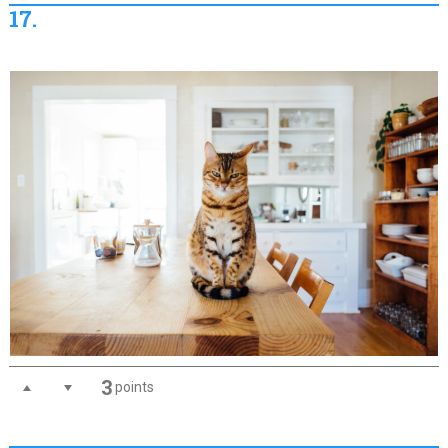
17.
3
points