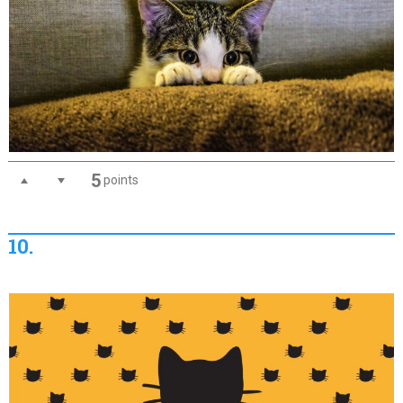
5
points
10.