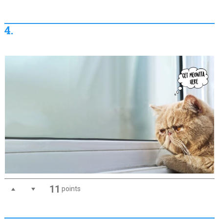
4.
11
points