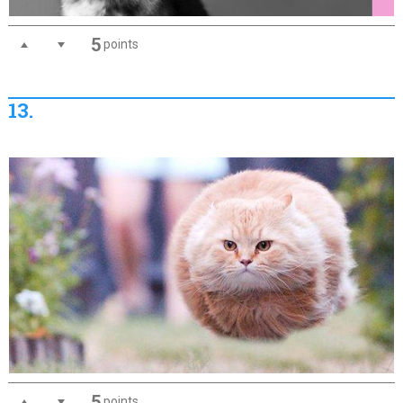
5
points
13.
5
points