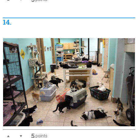
14.
5
points