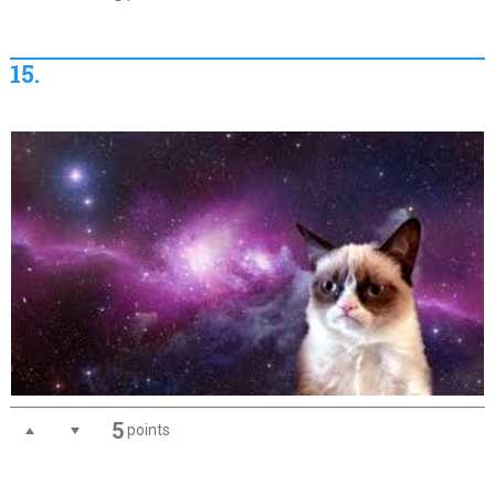
15.
5
points