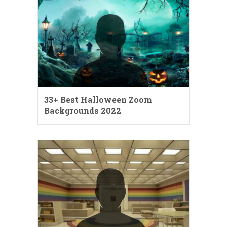
33+ Best Halloween Zoom
Backgrounds 2022