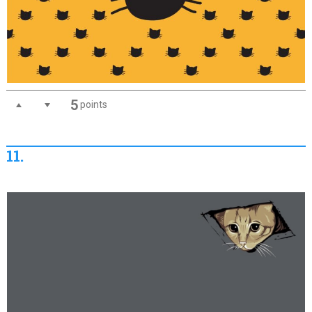
5
points
11.