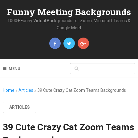
Funny Meeting Backgrounds
1000+ Funny Virtual Backgrounds for Zoom, Microsoft Teams &
Google Meet
MENU
Home
»
Articles
»
39 Cute Crazy Cat Zoom Teams Backgrounds
ARTICLES
39 Cute Crazy Cat Zoom Teams