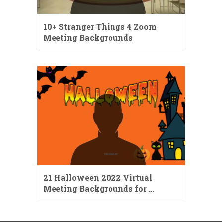
10+ Stranger Things 4 Zoom
Meeting Backgrounds
21 Halloween 2022 Virtual
Meeting Backgrounds for …