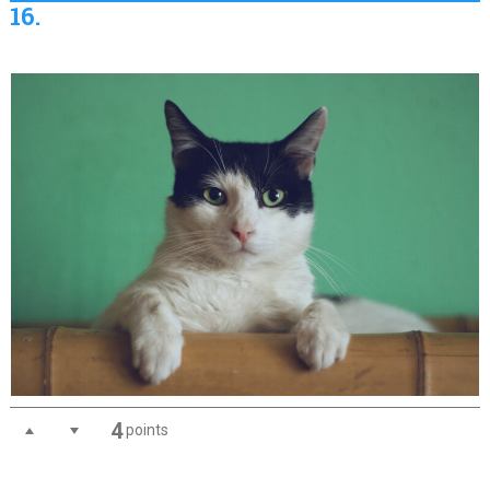
16.
4
points