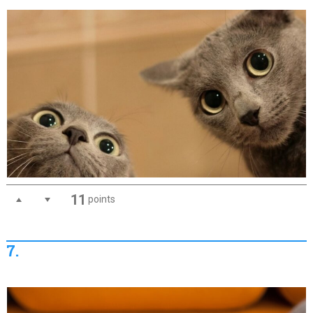
11
points
7.