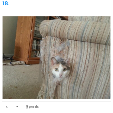
18.
3
points