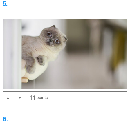
5.
11
points
6.