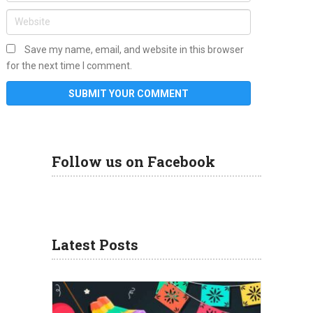
Save my name, email, and website in this browser
for the next time I comment.
Follow us on Facebook
Latest Posts