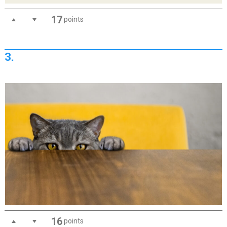
17
points
3.
16
points