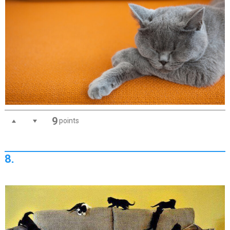
9
points
8.