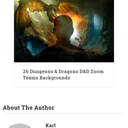
26 Dungeons & Dragons D&D Zoom
Teams Backgrounds
About The Author
Karl