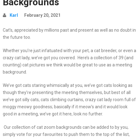
Backgrounds
Karl
February 20, 2021
Cat’s, appreciated by millions past and present as well as no doubt in
the future too.
Whether you’re just infatuated with your pet, a cat breeder, or even a
crazy cat lady, we’ve got you covered. Here’s a collection of 39 (and
counting) cat pictures we think would be great to use as a meeting
background.
We’ve got cats staring whimsically at you, we’ve got cats looking as
though they’re presenting the meeting themselves, but best of all
we’ve got silly cats, cats climbing curtains, crazy cat lady room full of
moggy meowy goodness; basically if it meow’s and it would look
good in a meeting, we’ve got it here, look no further.
Our collection of cat zoom backgrounds can be added to by you,
simply vote for your favourites to push them to the top of the list,