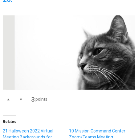
3
points
Related
21 Halloween 2022 Virtual
10 Mission Command Center
Meeting Backgrounds for
Zoom/Teams Meeting