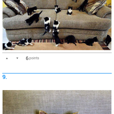
6
points
9.