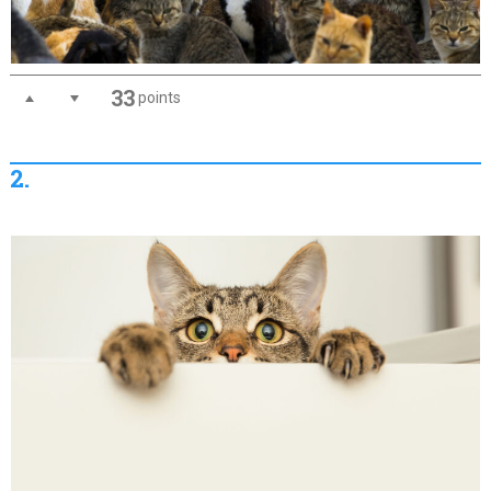
33
points
2.