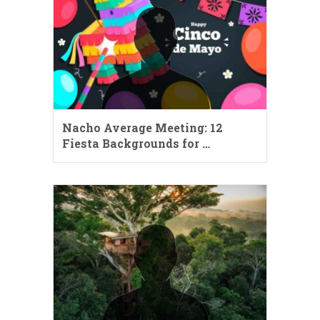
Nacho Average Meeting: 12
Fiesta Backgrounds for …