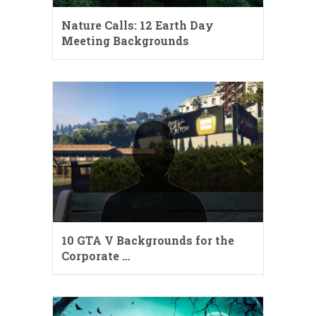
Nature Calls: 12 Earth Day
Meeting Backgrounds
10 GTA V Backgrounds for the
Corporate …