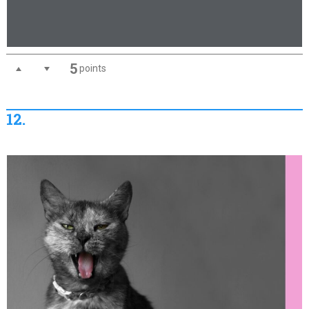
5
points
12.