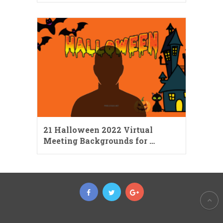
21 Halloween 2022 Virtual
Meeting Backgrounds for …