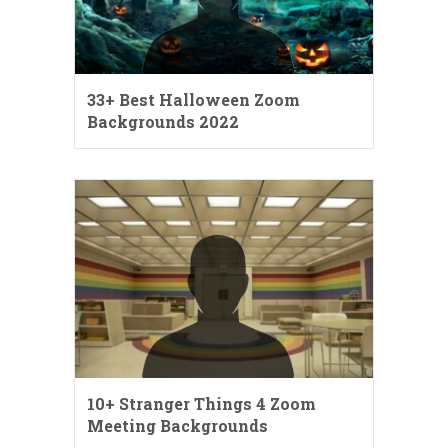
33+ Best Halloween Zoom
Backgrounds 2022
10+ Stranger Things 4 Zoom
Meeting Backgrounds