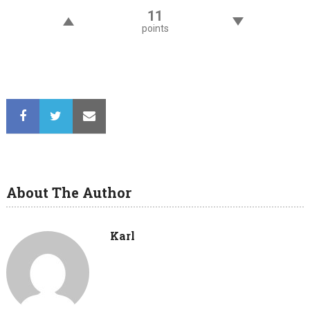
11
points
About The Author
Karl