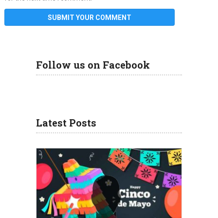
Follow us on Facebook
Latest Posts