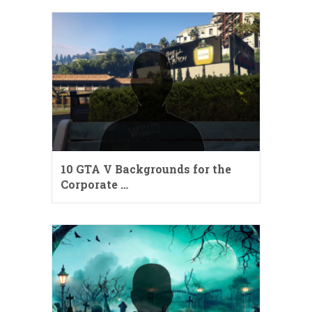
10 GTA V Backgrounds for the
Corporate …