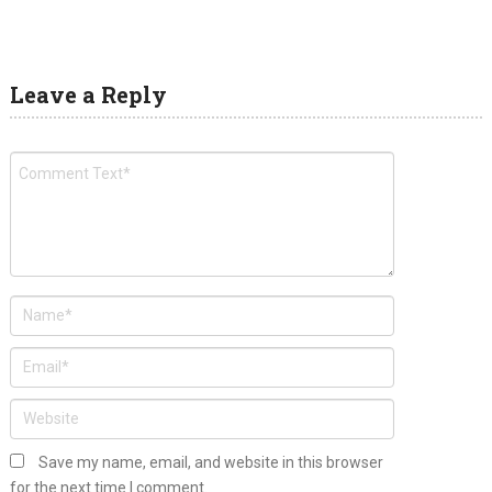
Leave a Reply
Save my name, email, and website in this browser
for the next time I comment.