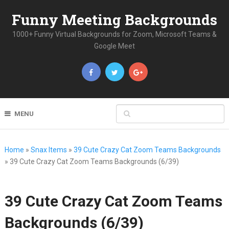
Funny Meeting Backgrounds
1000+ Funny Virtual Backgrounds for Zoom, Microsoft Teams &
Google Meet
MENU
Home
»
Snax Items
»
39 Cute Crazy Cat Zoom Teams Backgrounds
»
39 Cute Crazy Cat Zoom Teams Backgrounds (6/39)
39 Cute Crazy Cat Zoom Teams
Backgrounds (6/39)