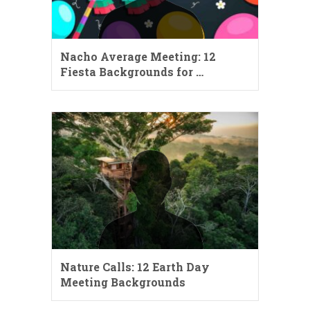
Nacho Average Meeting: 12
Fiesta Backgrounds for …
Nature Calls: 12 Earth Day
Meeting Backgrounds