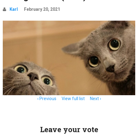
Karl
February 20, 2021
Item
Previous
View full list
Next
navigation
Leave your vote