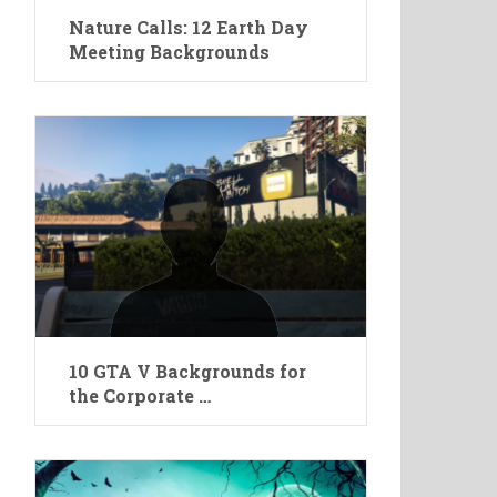
Nature Calls: 12 Earth Day
Meeting Backgrounds
10 GTA V Backgrounds for
the Corporate …