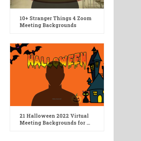
10+ Stranger Things 4 Zoom
Meeting Backgrounds
21 Halloween 2022 Virtual
Meeting Backgrounds for …