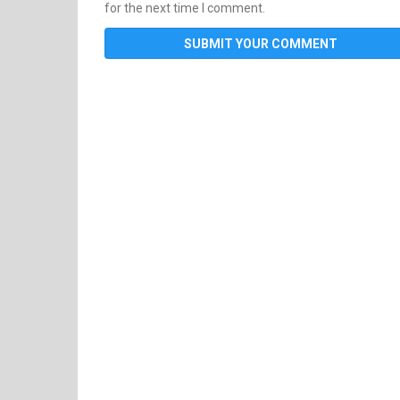
for the next time I comment.