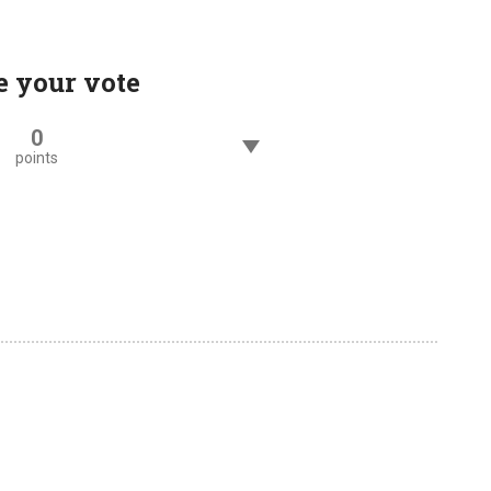
e your vote
0
points