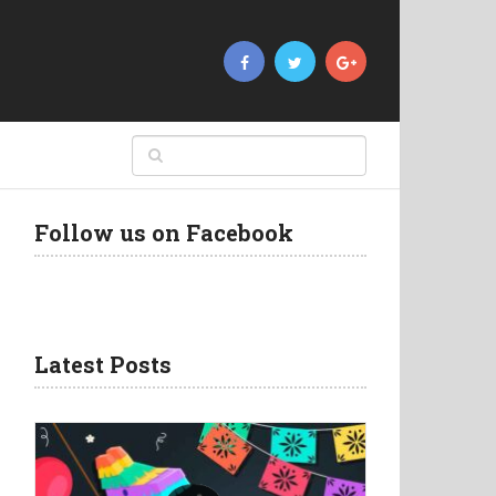
Follow us on Facebook
Latest Posts