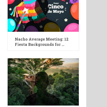
Nacho Average Meeting: 12
Fiesta Backgrounds for …