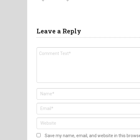
Leave a Reply
Save my name, email, and website in this brows