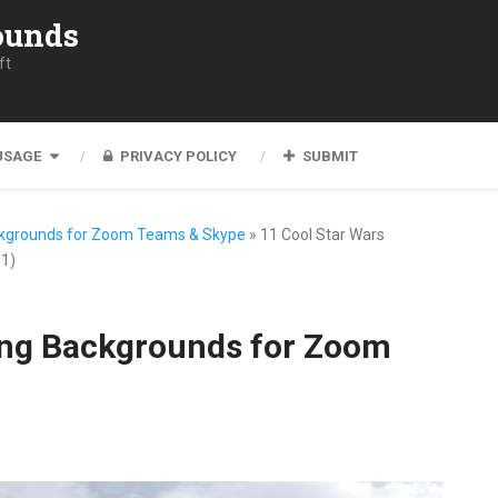
ounds
ft
USAGE
PRIVACY POLICY
SUBMIT
ckgrounds for Zoom Teams & Skype
»
11 Cool Star Wars
1)
ing Backgrounds for Zoom