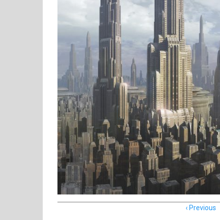
Item
Previous