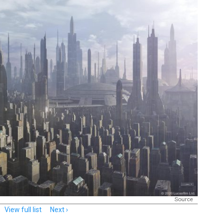
Source
View full list
Next