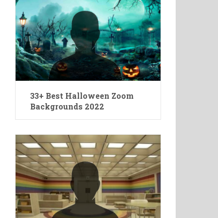
33+ Best Halloween Zoom
Backgrounds 2022