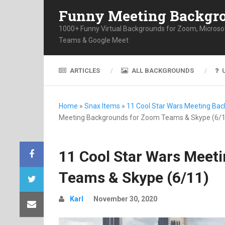
Funny Meeting Backgr
1000+ Funny Virtual Backgrounds for Zoom, Microso
Teams & Google Meet
ARTICLES
ALL BACKGROUNDS
Home
»
Snax Items
»
11 Cool Star Wars Meeting Ba
Meeting Backgrounds for Zoom Teams & Skype (6/1
11 Cool Star Wars Meet
Teams & Skype (6/11)
Karl
November 30, 2020