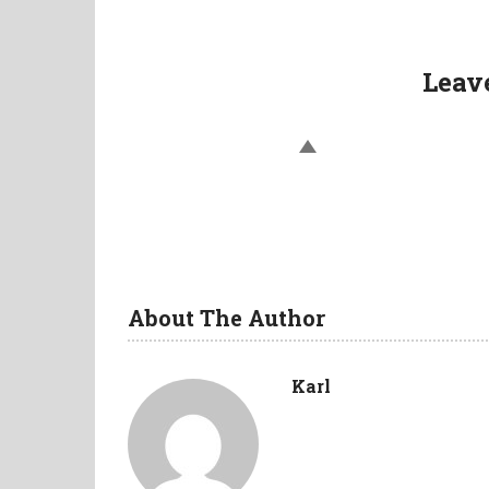
navigation
Leav
About The Author
Karl