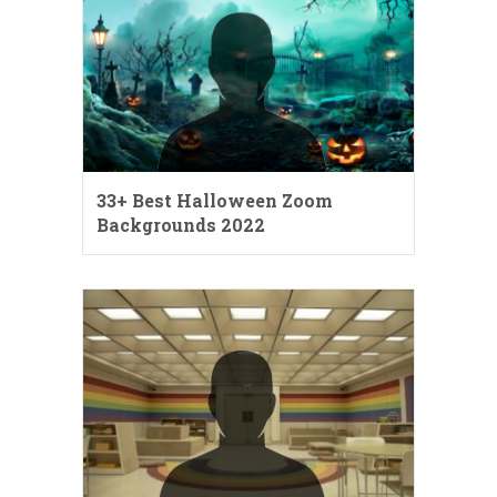
33+ Best Halloween Zoom
Backgrounds 2022