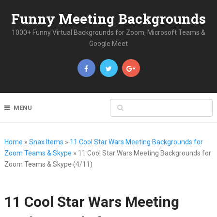
Funny Meeting Backgrounds
1000+ Funny Virtual Backgrounds for Zoom, Microsoft Teams &
Google Meet
MENU
Home
»
Snax Items
»
11 Cool Star Wars Meeting Backgrounds for
Zoom Teams & Skype
»
11 Cool Star Wars Meeting Backgrounds for
Zoom Teams & Skype (4/11)
11 Cool Star Wars Meeting