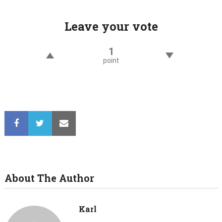
Leave your vote
1
point
About The Author
Karl