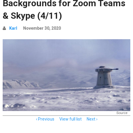
Backgrounds for Zoom Teams
& Skype (4/11)
Karl
November 30, 2020
Source
Item
Previous
View full list
Next
navigation