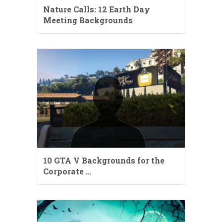
Nature Calls: 12 Earth Day
Meeting Backgrounds
10 GTA V Backgrounds for the
Corporate …