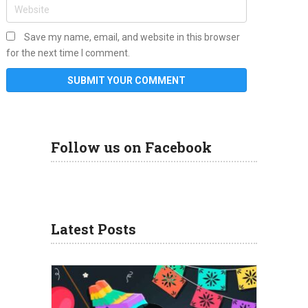
Save my name, email, and website in this browser
for the next time I comment.
Follow us on Facebook
Latest Posts