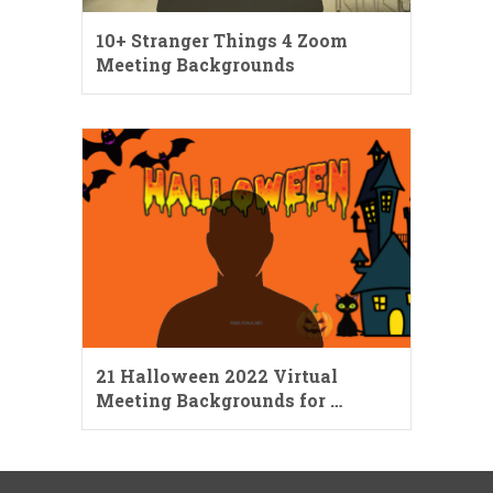
10+ Stranger Things 4 Zoom
Meeting Backgrounds
21 Halloween 2022 Virtual
Meeting Backgrounds for …