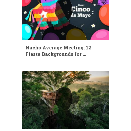
Nacho Average Meeting: 12
Fiesta Backgrounds for …