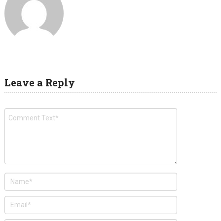
Leave a Reply