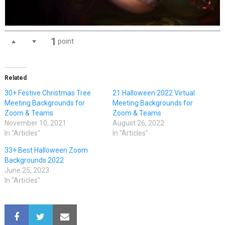
1
point
Related
30+ Festive Christmas Tree
21 Halloween 2022 Virtual
Meeting Backgrounds for
Meeting Backgrounds for
Zoom & Teams
Zoom & Teams
November 10, 2021
August 26, 2022
In "Articles"
In "Articles"
33+ Best Halloween Zoom
Backgrounds 2022
June 25, 2023
In "Articles"