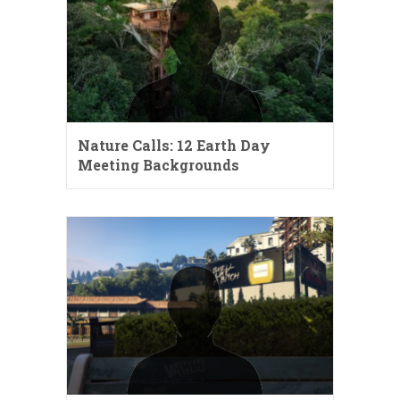
Nature Calls: 12 Earth Day
Meeting Backgrounds