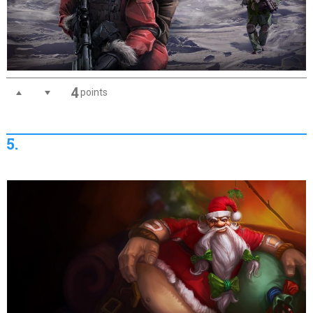
4
points
5.