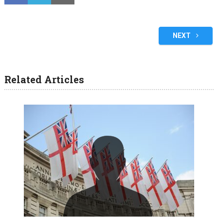
NEXT
Related Articles