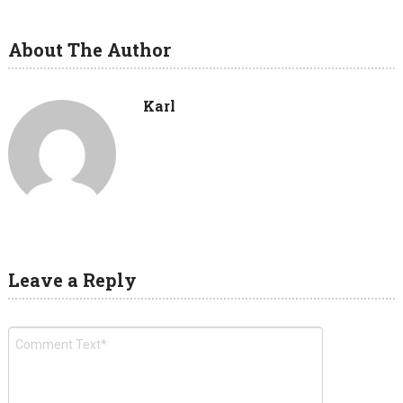
About The Author
Karl
Leave a Reply