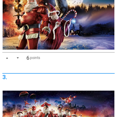
6
points
3.