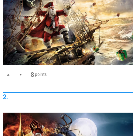
8
points
2.