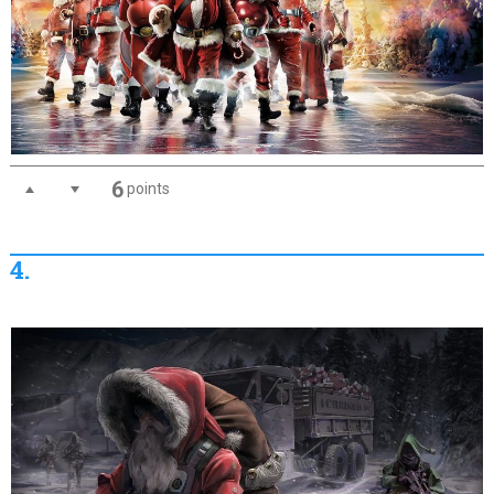
6
points
4.