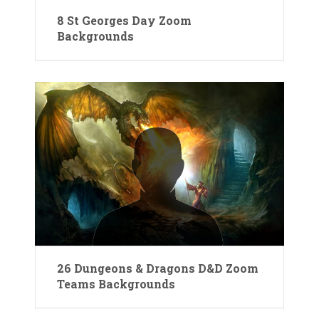
8 St Georges Day Zoom
Backgrounds
26 Dungeons & Dragons D&D Zoom
Teams Backgrounds