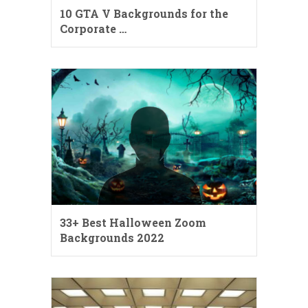
10 GTA V Backgrounds for the
Corporate …
33+ Best Halloween Zoom
Backgrounds 2022