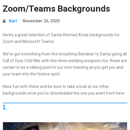
Zoom/Teams Backgrounds
Karl
November 26, 2020
Here’s a great selection of Santa themed Xmas backgrounds for
Zoom and Microsoft Teams.
We’ve got everything from fire-breathing Reindeer to Santa going all
Call of Duty Cold War with this elves wielding weapons too, these are
certain to be a talking point in our next meeting as you get you and
your team into the festive spirit.
Have fun with these and be sure to take a look at our other
backgrounds once you’ve downloaded the one you want from here.
1.