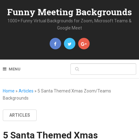
Funny Meeting Backgrounds
1000+ Funny Virtual Backgrounds for Zoom, Microsoft Teams &
Google Meet
MENU
Home
»
Articles
»
5 Santa Themed Xmas Zoom/Teams
Backgrounds
ARTICLES
5 Santa Themed Xmas