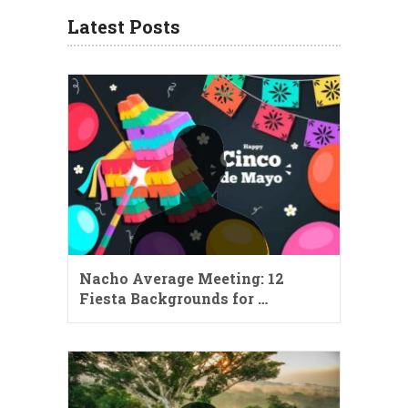
Latest Posts
Nacho Average Meeting: 12
Fiesta Backgrounds for …