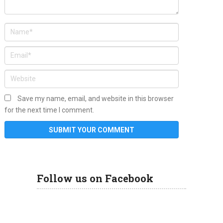
Save my name, email, and website in this browser
for the next time I comment.
Follow us on Facebook