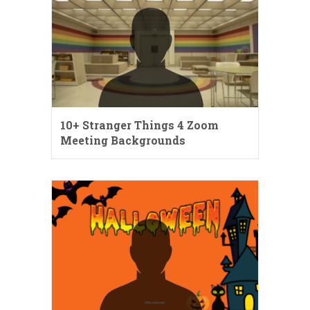
10+ Stranger Things 4 Zoom
Meeting Backgrounds