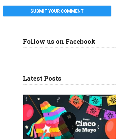
Follow us on Facebook
Latest Posts