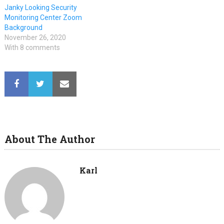
Janky Looking Security
Monitoring Center Zoom
Background
November 26, 2020
With 8 comments
About The Author
Karl