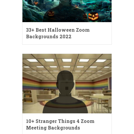
33+ Best Halloween Zoom
Backgrounds 2022
10+ Stranger Things 4 Zoom
Meeting Backgrounds