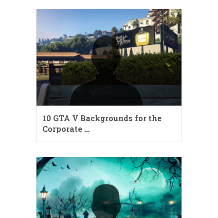
10 GTA V Backgrounds for the
Corporate …