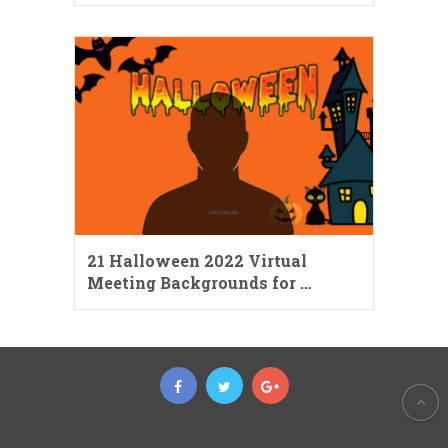
21 Halloween 2022 Virtual
Meeting Backgrounds for …