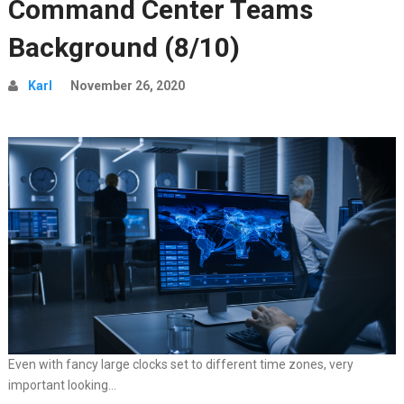
Command Center Teams
Background (8/10)
Karl
November 26, 2020
Even with fancy large clocks set to different time zones, very
important looking…