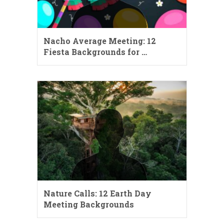
Nacho Average Meeting: 12
Fiesta Backgrounds for …
Nature Calls: 12 Earth Day
Meeting Backgrounds