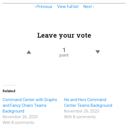
Item
Previous
View full list
Next
navigation
Leave your vote
1
point
Related
Command Center with Graphs
His and Hers Command
and Fancy Chairs Teams
Center Teams Background
Background
November 26, 2020
November 26, 2020
With 8 comments
With 8 comments