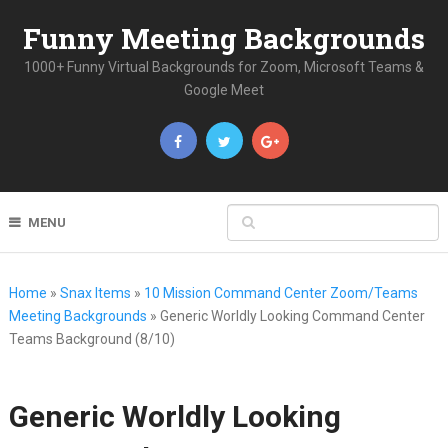
Funny Meeting Backgrounds
1000+ Funny Virtual Backgrounds for Zoom, Microsoft Teams &
Google Meet
MENU
Home
»
Snax Items
»
10 Mission Command Center Zoom/Teams
Meeting Backgrounds
»
Generic Worldly Looking Command Center
Teams Background (8/10)
Generic Worldly Looking