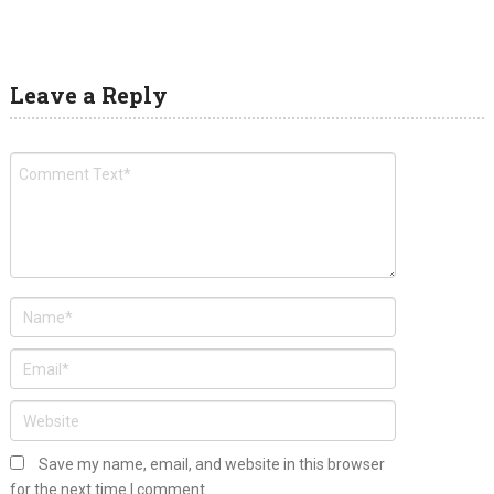
Leave a Reply
Save my name, email, and website in this browser
for the next time I comment.