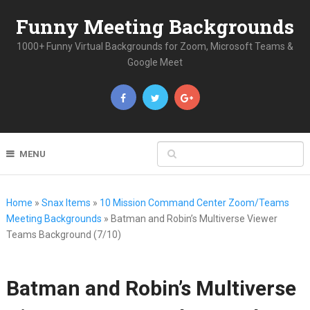
Funny Meeting Backgrounds
1000+ Funny Virtual Backgrounds for Zoom, Microsoft Teams &
Google Meet
MENU
Home
»
Snax Items
»
10 Mission Command Center Zoom/Teams
Meeting Backgrounds
»
Batman and Robin’s Multiverse Viewer
Teams Background (7/10)
Batman and Robin’s Multiverse