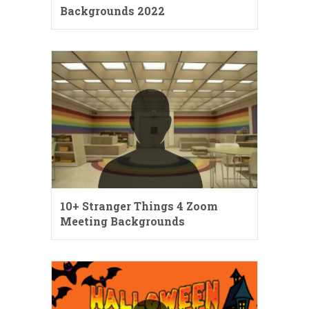
Backgrounds 2022
10+ Stranger Things 4 Zoom
Meeting Backgrounds