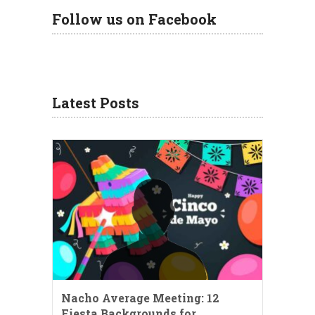
Follow us on Facebook
Latest Posts
Nacho Average Meeting: 12
Fiesta Backgrounds for …