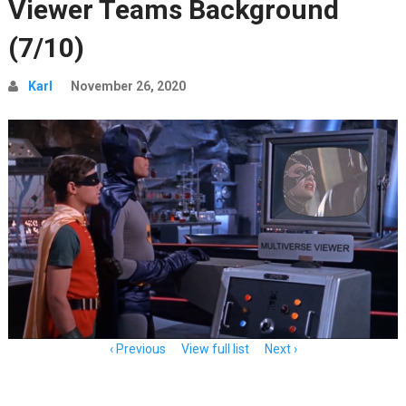
Viewer Teams Background
(7/10)
Karl
November 26, 2020
Item
Previous
View full list
Next
navigation