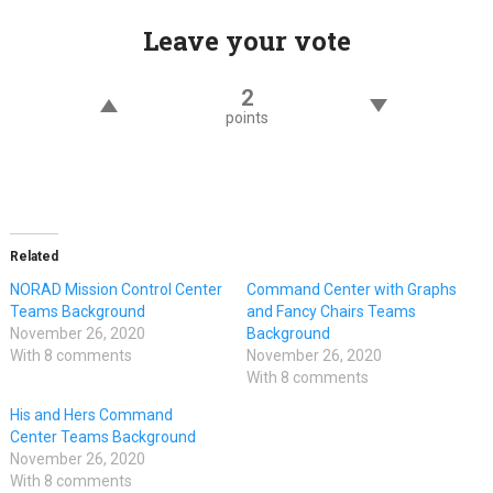
Leave your vote
2
points
Related
NORAD Mission Control Center
Command Center with Graphs
Teams Background
and Fancy Chairs Teams
November 26, 2020
Background
With 8 comments
November 26, 2020
With 8 comments
His and Hers Command
Center Teams Background
November 26, 2020
With 8 comments