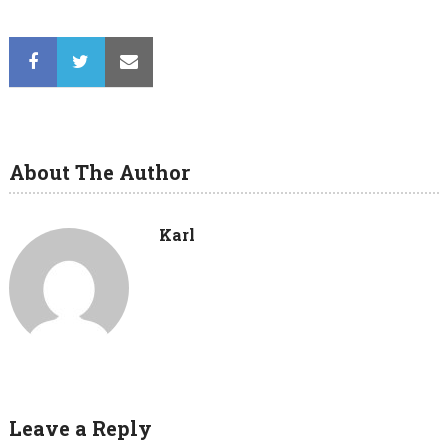
About The Author
Karl
Leave a Reply