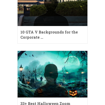
10 GTA V Backgrounds for the
Corporate …
33+ Best Halloween Zoom