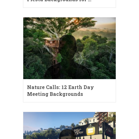
Nature Calls: 12 Earth Day
Meeting Backgrounds