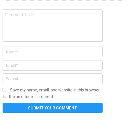
Save my name, email, and website in this browser
for the next time I comment.