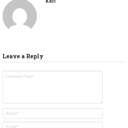
Karl
Leave a Reply