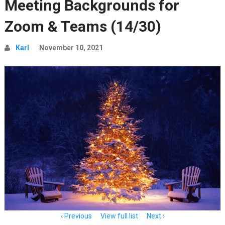
Meeting Backgrounds for
Zoom & Teams (14/30)
Karl
November 10, 2021
Item
Previous
View full list
Next