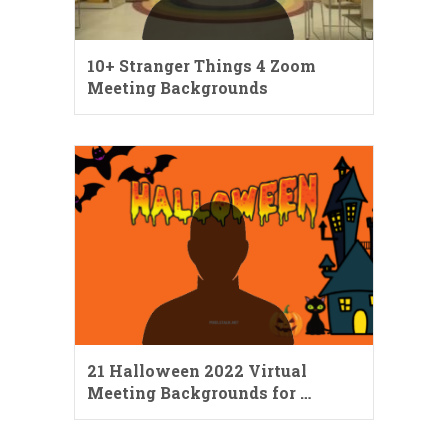
10+ Stranger Things 4 Zoom
Meeting Backgrounds
21 Halloween 2022 Virtual
Meeting Backgrounds for …