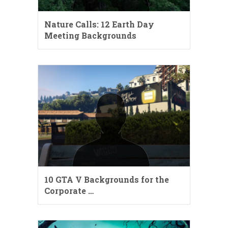
Nature Calls: 12 Earth Day
Meeting Backgrounds
10 GTA V Backgrounds for the
Corporate …