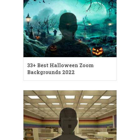
33+ Best Halloween Zoom
Backgrounds 2022