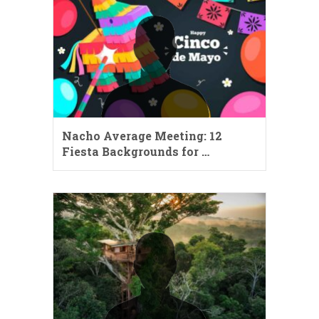
Nacho Average Meeting: 12
Fiesta Backgrounds for …