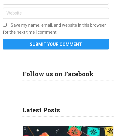
Save my name, email, and website in this browser
for the next time I comment.
Follow us on Facebook
Latest Posts