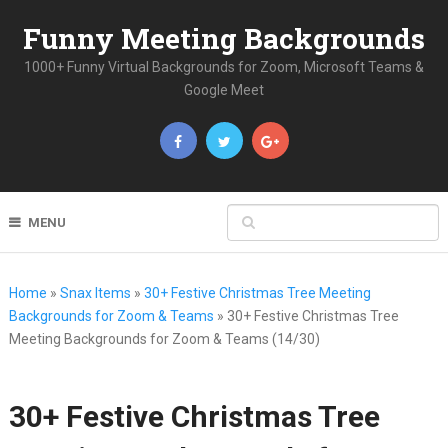
Funny Meeting Backgrounds
1000+ Funny Virtual Backgrounds for Zoom, Microsoft Teams &
Google Meet
MENU
Home
»
Snax Items
»
30+ Festive Christmas Tree Meeting
Backgrounds for Zoom & Teams
»
30+ Festive Christmas Tree
Meeting Backgrounds for Zoom & Teams (14/30)
30+ Festive Christmas Tree