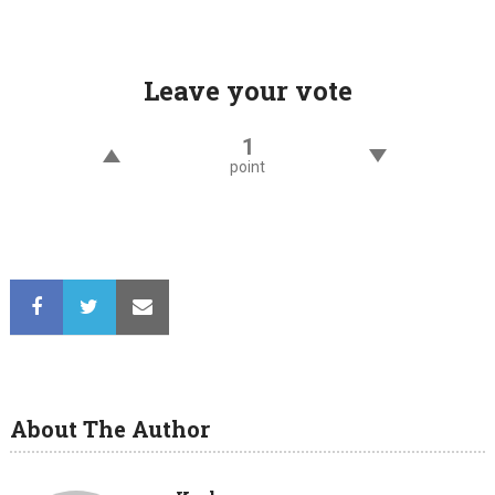
navigation
Leave your vote
1
point
About The Author