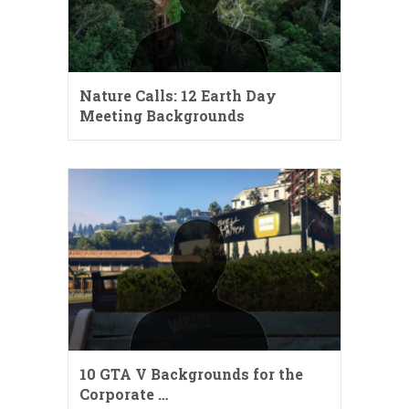
Nature Calls: 12 Earth Day
Meeting Backgrounds
10 GTA V Backgrounds for the
Corporate …