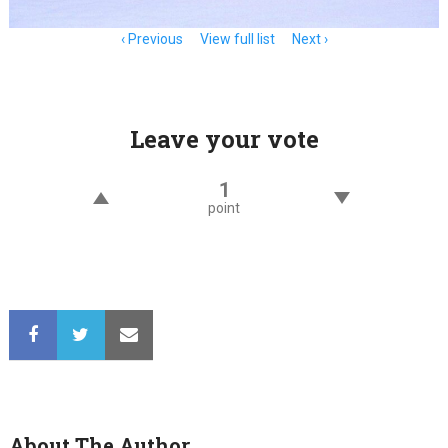
Item
Previous
View full list
Next
navigation
Leave your vote
1
point
About The Author