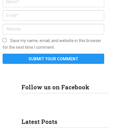
Save my name, email, and website in this browser
for the next time I comment.
Follow us on Facebook
Latest Posts