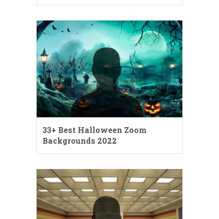
33+ Best Halloween Zoom
Backgrounds 2022