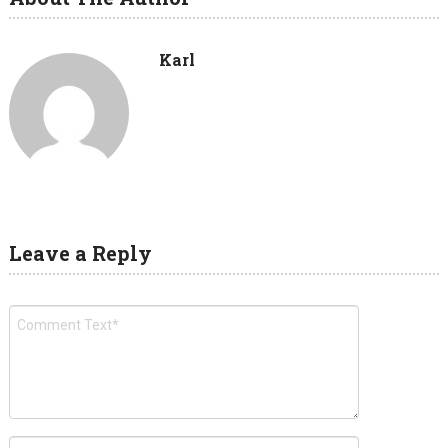
Karl
Leave a Reply