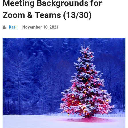
Meeting Backgrounds for
Zoom & Teams (13/30)
Karl
November 10, 2021