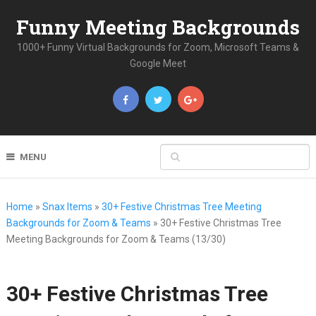
Funny Meeting Backgrounds
1000+ Funny Virtual Backgrounds for Zoom, Microsoft Teams &
Google Meet
MENU
Home
»
Snax Items
»
30+ Festive Christmas Tree Meeting
Backgrounds for Zoom & Teams
»
30+ Festive Christmas Tree
Meeting Backgrounds for Zoom & Teams (13/30)
30+ Festive Christmas Tree