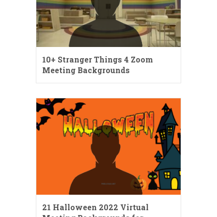
10+ Stranger Things 4 Zoom
Meeting Backgrounds
21 Halloween 2022 Virtual