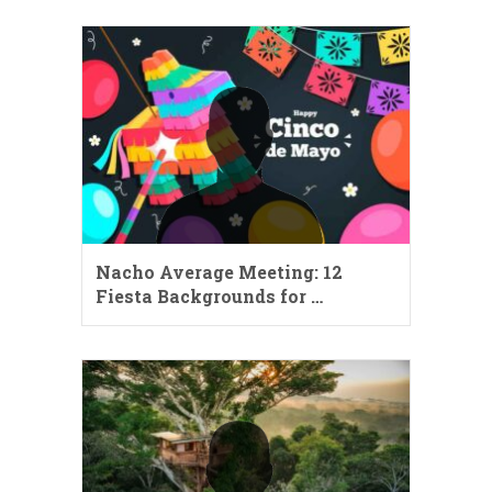
Nacho Average Meeting: 12
Fiesta Backgrounds for …