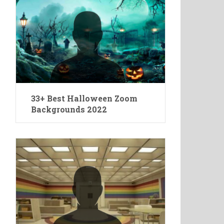
33+ Best Halloween Zoom
Backgrounds 2022