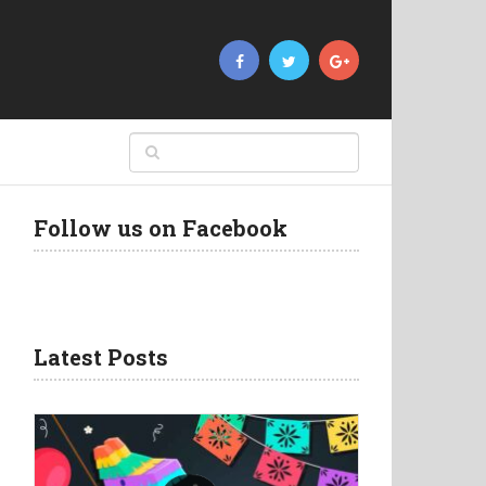
Follow us on Facebook
Latest Posts