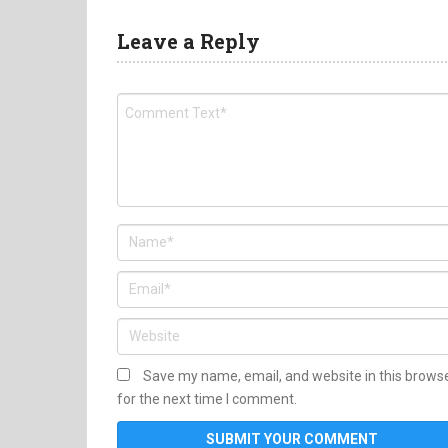
Leave a Reply
Save my name, email, and website in this brows
for the next time I comment.