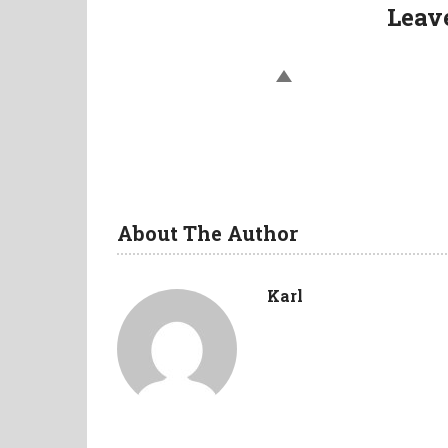
Leav
About The Author
Karl