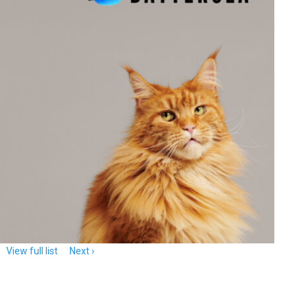
View full list
Next