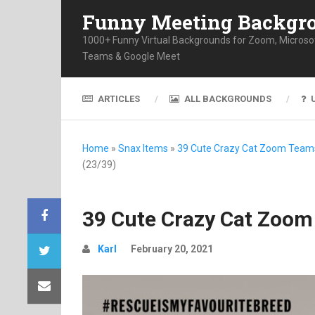
Funny Meeting Backgr
1000+ Funny Virtual Backgrounds for Zoom, Microso
Teams & Google Meet
ARTICLES
ALL BACKGROUNDS
Home
»
Snax Items
»
39 Cute Crazy Cat Zoom Team
(23/39)
39 Cute Crazy Cat Zoom
Karl
February 20, 2021