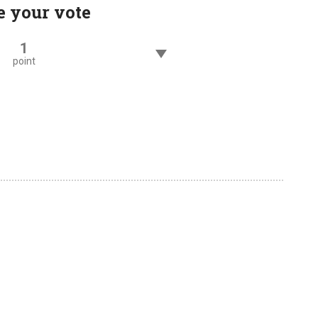
e your vote
1
point