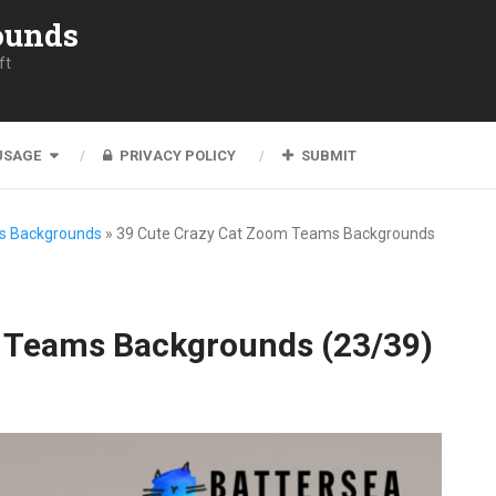
ounds
ft
USAGE
PRIVACY POLICY
SUBMIT
s Backgrounds
»
39 Cute Crazy Cat Zoom Teams Backgrounds
 Teams Backgrounds (23/39)