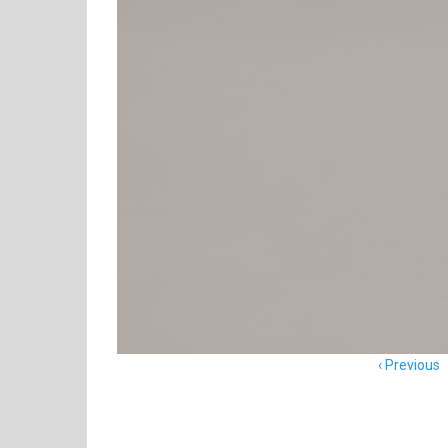
Item
Previous
navigation