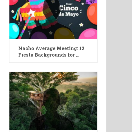
Nacho Average Meeting: 12
Fiesta Backgrounds for …