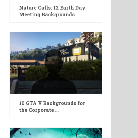
Nature Calls: 12 Earth Day
Meeting Backgrounds
10 GTA V Backgrounds for
the Corporate …