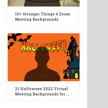
10+ Stranger Things 4 Zoom
Meeting Backgrounds
21 Halloween 2022 Virtual
Meeting Backgrounds for …