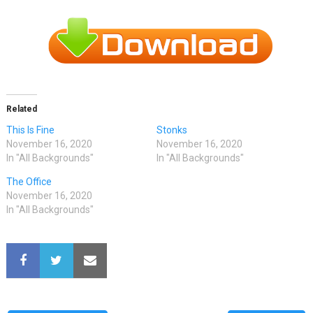
Related
This Is Fine
Stonks
November 16, 2020
November 16, 2020
In "All Backgrounds"
In "All Backgrounds"
The Office
November 16, 2020
In "All Backgrounds"