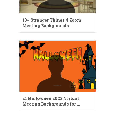
10+ Stranger Things 4 Zoom
Meeting Backgrounds
21 Halloween 2022 Virtual
Meeting Backgrounds for …