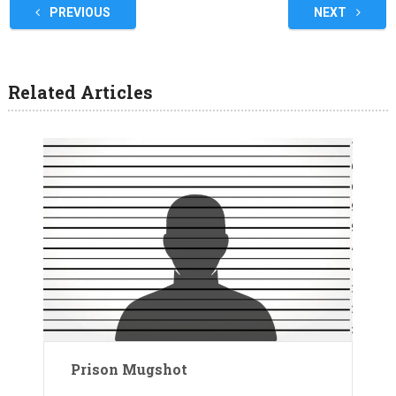
PREVIOUS
NEXT
Related Articles
Prison Mugshot