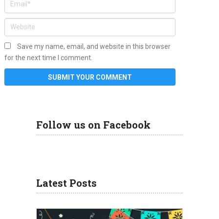
Save my name, email, and website in this browser
for the next time I comment.
Follow us on Facebook
Latest Posts