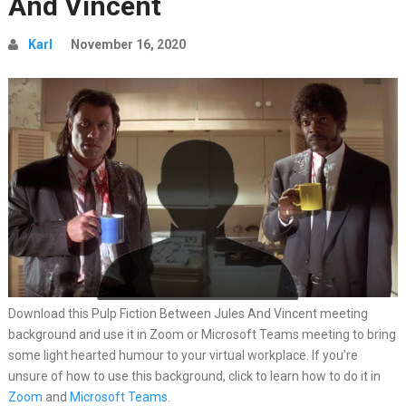
And Vincent
Karl
November 16, 2020
Download this Pulp Fiction Between Jules And Vincent meeting
background and use it in Zoom or Microsoft Teams meeting to bring
some light hearted humour to your virtual workplace. If you’re
unsure of how to use this background, click to learn how to do it in
Zoom
and
Microsoft Teams
.