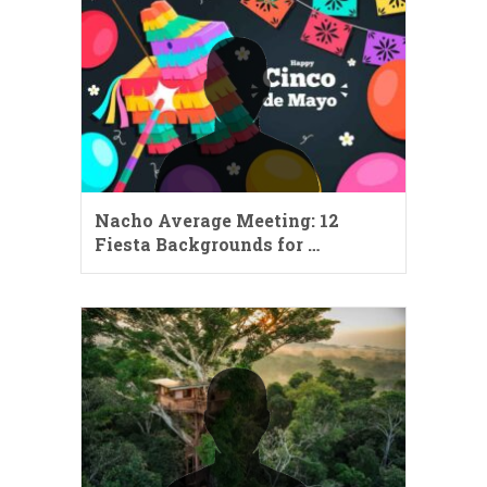
Nacho Average Meeting: 12
Fiesta Backgrounds for …