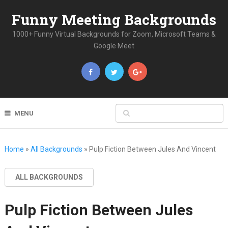
Funny Meeting Backgrounds
1000+ Funny Virtual Backgrounds for Zoom, Microsoft Teams &
Google Meet
MENU
Home
»
All Backgrounds
»
Pulp Fiction Between Jules And Vincent
ALL BACKGROUNDS
Pulp Fiction Between Jules