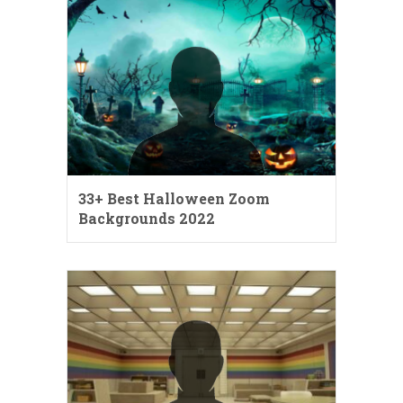
33+ Best Halloween Zoom
Backgrounds 2022