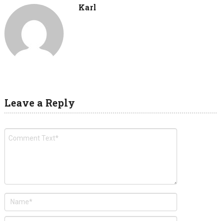
Karl
Leave a Reply