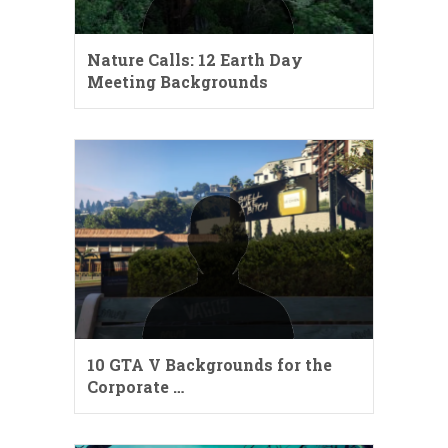
Nature Calls: 12 Earth Day
Meeting Backgrounds
10 GTA V Backgrounds for the
Corporate …