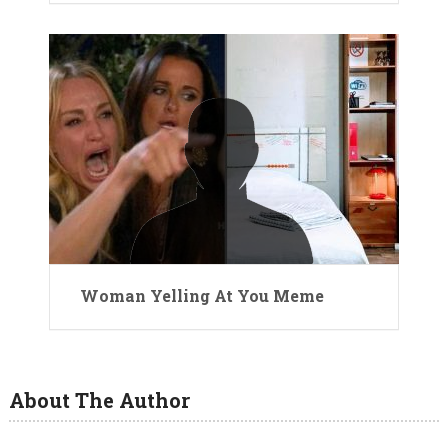
Woman Yelling At You Meme
About The Author