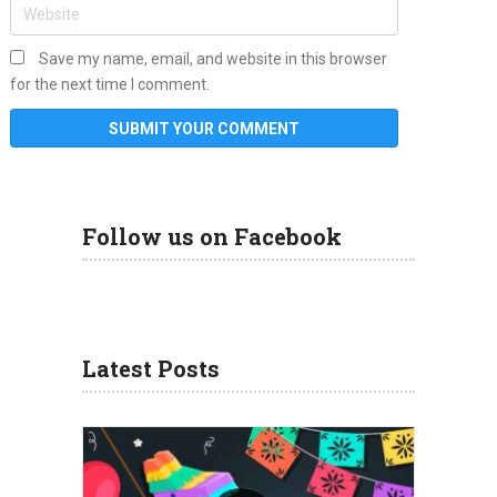
Save my name, email, and website in this browser
for the next time I comment.
Follow us on Facebook
Latest Posts