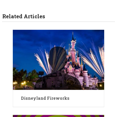
Related Articles
Disneyland Fireworks