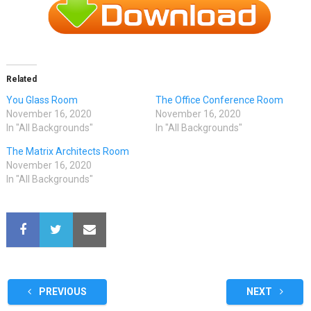
Related
You Glass Room
The Office Conference Room
November 16, 2020
November 16, 2020
In "All Backgrounds"
In "All Backgrounds"
The Matrix Architects Room
November 16, 2020
In "All Backgrounds"
PREVIOUS
NEXT