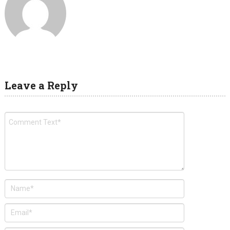
Leave a Reply