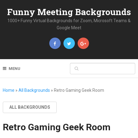
Funny Meeting Backgrounds
1000+ Funny Virtual Backgrounds for Zoom, Microsoft Teams &
Google Meet
MENU
Home
»
All Backgrounds
»
Retro Gaming Geek Room
ALL BACKGROUNDS
Retro Gaming Geek Room