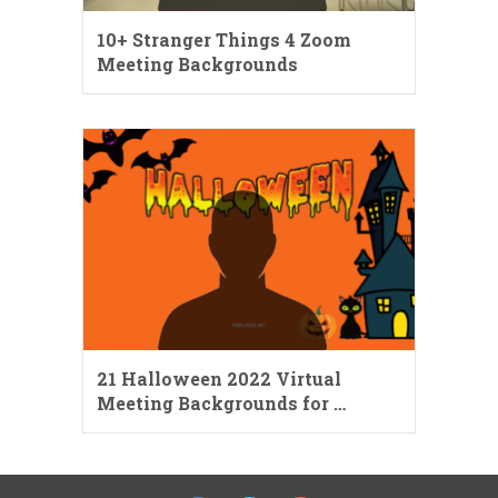
10+ Stranger Things 4 Zoom
Meeting Backgrounds
21 Halloween 2022 Virtual
Meeting Backgrounds for …