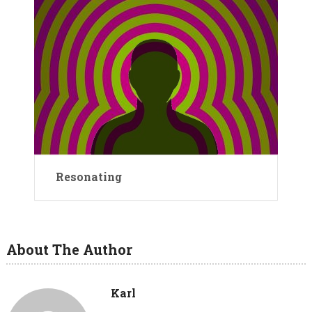
Resonating
About The Author
Karl