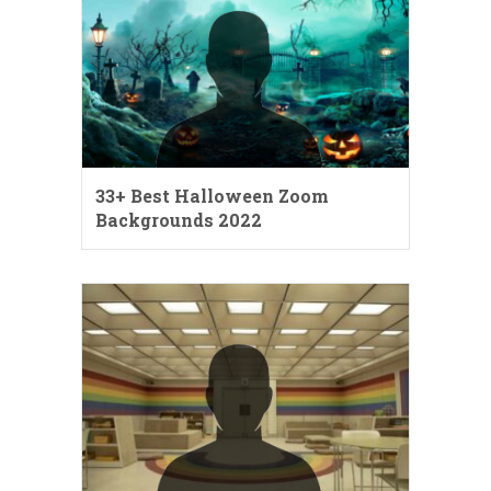
33+ Best Halloween Zoom
Backgrounds 2022