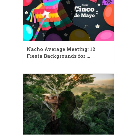
Nacho Average Meeting: 12
Fiesta Backgrounds for …