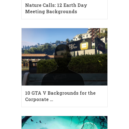
Nature Calls: 12 Earth Day
Meeting Backgrounds
10 GTA V Backgrounds for the
Corporate …