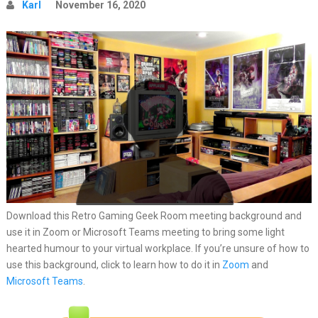
Karl
November 16, 2020
Download this Retro Gaming Geek Room meeting background and
use it in Zoom or Microsoft Teams meeting to bring some light
hearted humour to your virtual workplace. If you’re unsure of how to
use this background, click to learn how to do it in
Zoom
and
Microsoft Teams
.