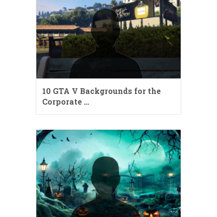
10 GTA V Backgrounds for the
Corporate …