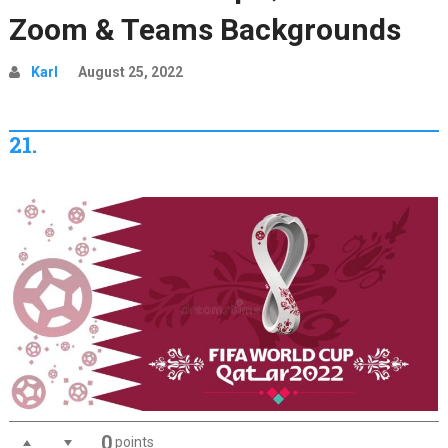
Zoom & Teams Backgrounds
Karl
August 25, 2022
21.
0
points