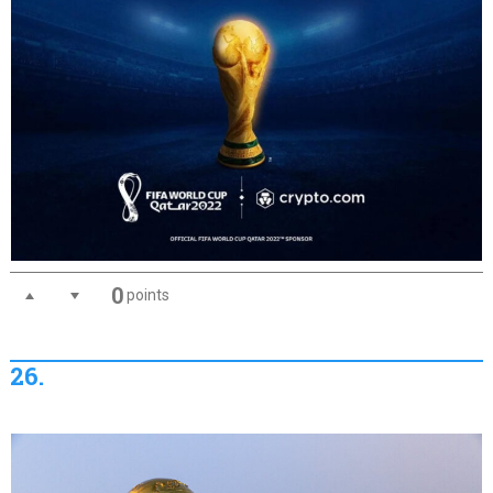
0
points
26.