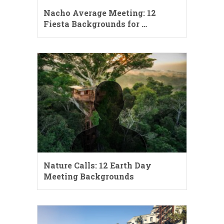
Nacho Average Meeting: 12
Fiesta Backgrounds for …
Nature Calls: 12 Earth Day
Meeting Backgrounds