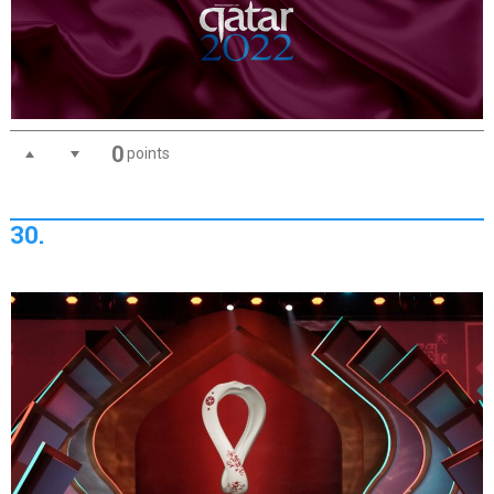
0
points
30.