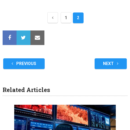
1
2
PREVIOUS
NEXT
Related Articles