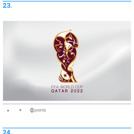
23.
0
points
24.