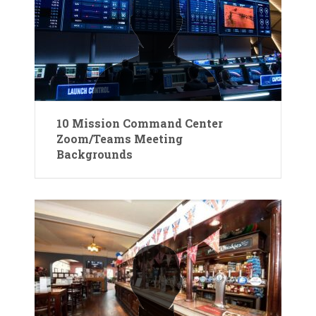
10 Mission Command Center
Zoom/Teams Meeting
Backgrounds