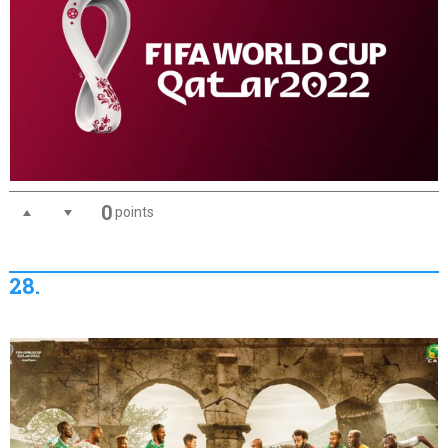
0
points
28.