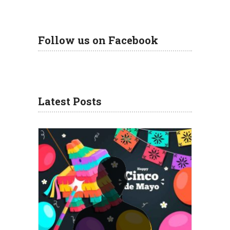
Follow us on Facebook
Latest Posts