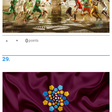
0
points
29.