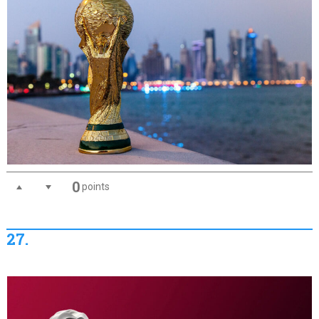
0
points
27.