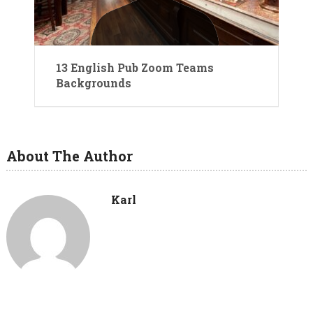
13 English Pub Zoom Teams
Backgrounds
About The Author
Karl