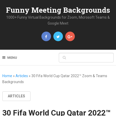
Funny Meeting Backgrounds
1000+ Funny Virtual Backgrounds for Zoom, Microsoft Teams &
Google Meet
MENU
Home
»
Articles
»
30 Fifa World Cup Qatar 2022™ Zoom & Teams
Backgrounds
ARTICLES
30 Fifa World Cup Qatar 2022™