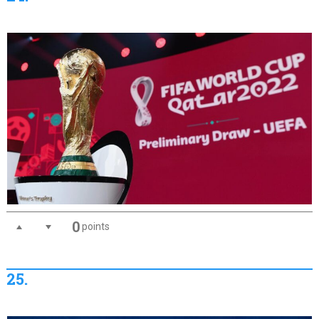
0
points
25.