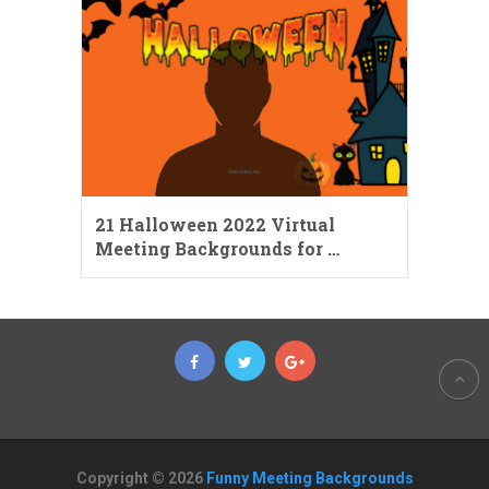
21 Halloween 2022 Virtual
Meeting Backgrounds for …
Copyright © 2026
Funny Meeting Backgrounds