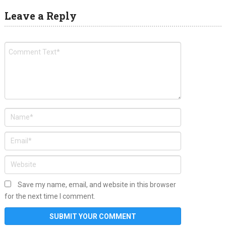
Leave a Reply
Save my name, email, and website in this browser
for the next time I comment.