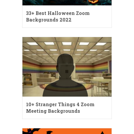
33+ Best Halloween Zoom
Backgrounds 2022
10+ Stranger Things 4 Zoom
Meeting Backgrounds