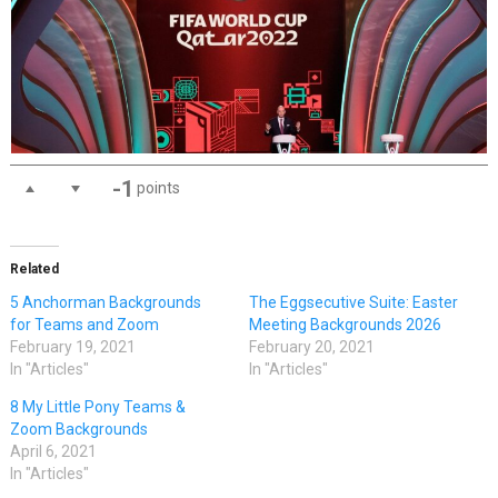
-1
points
Related
5 Anchorman Backgrounds
The Eggsecutive Suite: Easter
for Teams and Zoom
Meeting Backgrounds 2026
February 19, 2021
February 20, 2021
In "Articles"
In "Articles"
8 My Little Pony Teams &
Zoom Backgrounds
April 6, 2021
In "Articles"