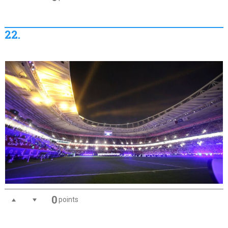
22.
0
points