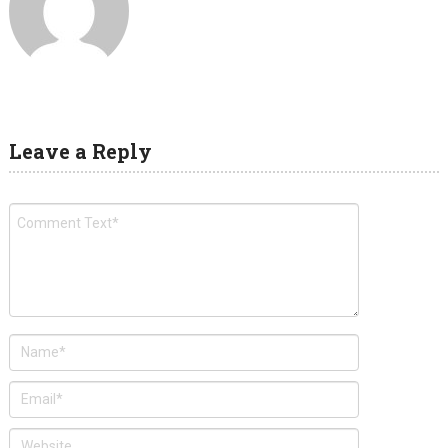
Leave a Reply