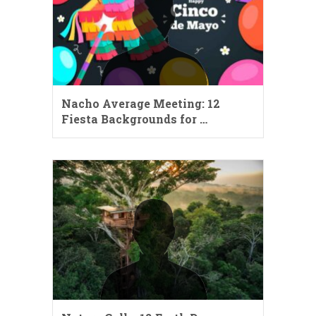
Nacho Average Meeting: 12
Fiesta Backgrounds for …