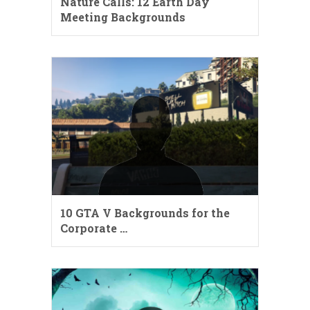
Nature Calls: 12 Earth Day
Meeting Backgrounds
10 GTA V Backgrounds for the
Corporate …