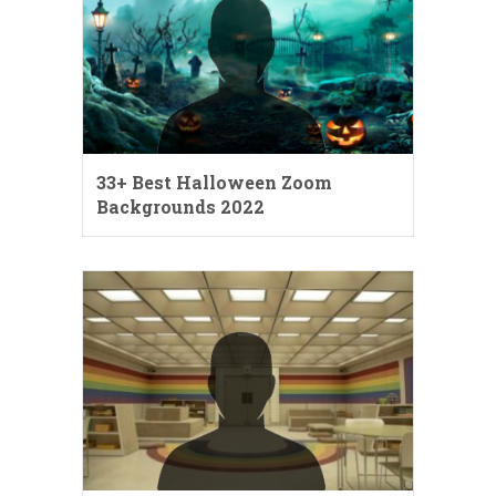
33+ Best Halloween Zoom
Backgrounds 2022