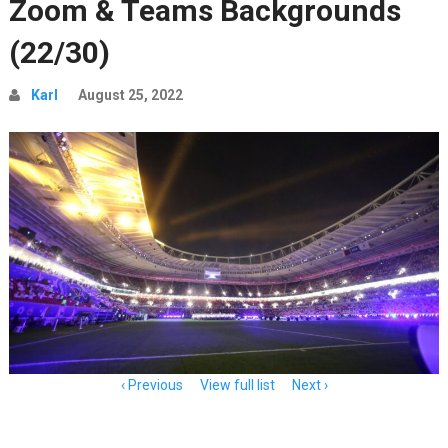
Zoom & Teams Backgrounds
(22/30)
Karl
August 25, 2022
Item
Previous
View full list
Next
navigation