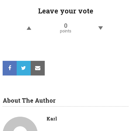
Leave your vote
0
points
About The Author
Karl