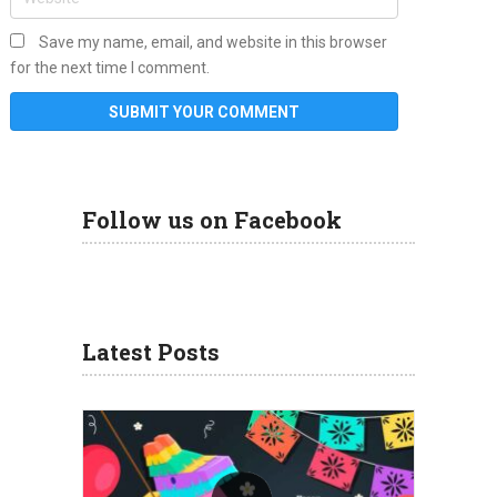
Save my name, email, and website in this browser
for the next time I comment.
Follow us on Facebook
Latest Posts