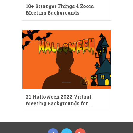
10+ Stranger Things 4 Zoom
Meeting Backgrounds
21 Halloween 2022 Virtual
Meeting Backgrounds for …