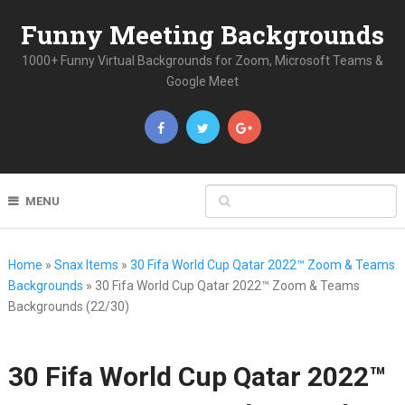
Funny Meeting Backgrounds
1000+ Funny Virtual Backgrounds for Zoom, Microsoft Teams &
Google Meet
MENU
Home
»
Snax Items
»
30 Fifa World Cup Qatar 2022™ Zoom & Teams
Backgrounds
»
30 Fifa World Cup Qatar 2022™ Zoom & Teams
Backgrounds (22/30)
30 Fifa World Cup Qatar 2022™