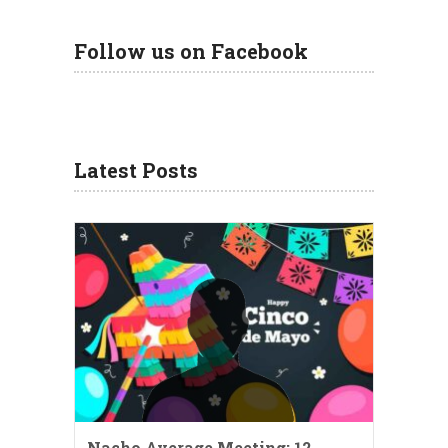
Follow us on Facebook
Latest Posts
Nacho Average Meeting: 12