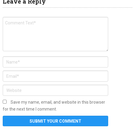
Leave a Reply
Save my name, email, and website in this browser
for the next time I comment.