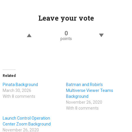
Leave your vote
0
points
Related
Pinata Background
Batman and Robin’s
March 30, 2026
Multiverse Viewer Teams
With 8 comments
Background
November 26, 2020
With 8 comments
Launch Control Operation
Center Zoom Background
November 26, 2020