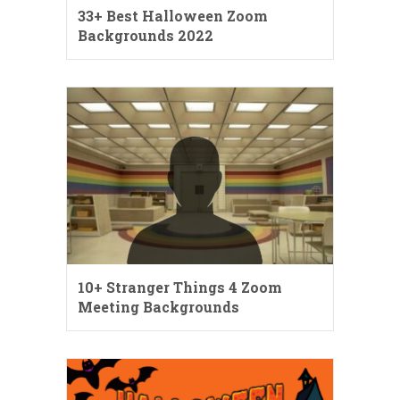
33+ Best Halloween Zoom
Backgrounds 2022
10+ Stranger Things 4 Zoom
Meeting Backgrounds