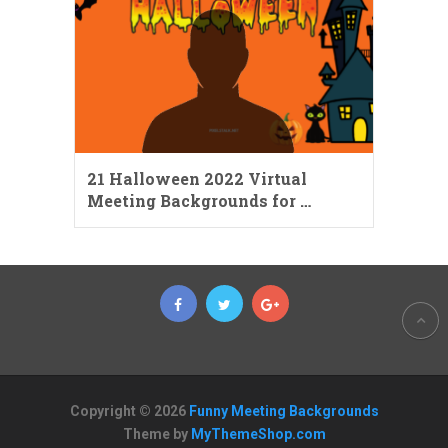
21 Halloween 2022 Virtual
Meeting Backgrounds for …
Copyright © 2026
Funny Meeting Backgrounds
Theme by
MyThemeShop.com