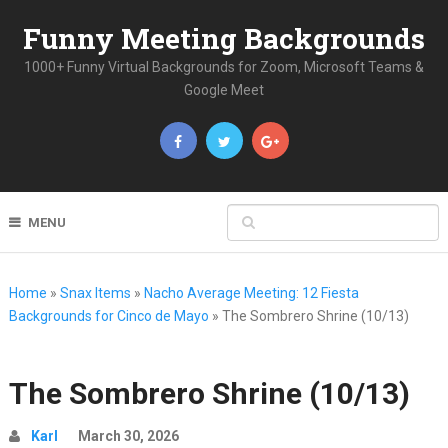
Funny Meeting Backgrounds
1000+ Funny Virtual Backgrounds for Zoom, Microsoft Teams &
Google Meet
MENU
Home
»
Snax Items
»
Nacho Average Meeting: 12 Fiesta
Backgrounds for Cinco de Mayo
»
The Sombrero Shrine (10/13)
The Sombrero Shrine (10/13)
Karl
March 30, 2026