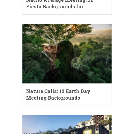
Fiesta Backgrounds for …
Nature Calls: 12 Earth Day
Meeting Backgrounds