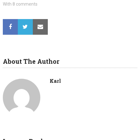
With 8 comments
About The Author
Karl