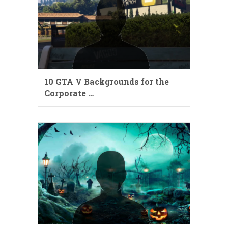
10 GTA V Backgrounds for the
Corporate …