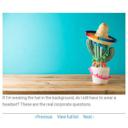
If I’m wearing the hat in the background, do I still have to wear a
headset? These are the real corporate questions.
Item
Previous
View full list
Next
navigation