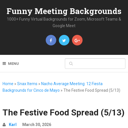
Funny Meeting Backgrounds
1000+ Funny Virtual Backgrounds for Zoom, Microsoft Teams &
Google Meet
MENU
Home
»
Snax Items
»
Nacho Average Meeting: 12 Fiesta
Backgrounds for Cinco de Mayo
»
The Festive Food Spread (5/13)
The Festive Food Spread (5/13)
Karl
March 30, 2026