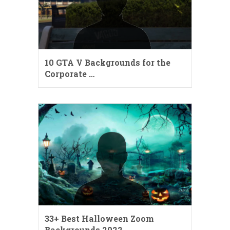
10 GTA V Backgrounds for the
Corporate …
33+ Best Halloween Zoom
Backgrounds 2022