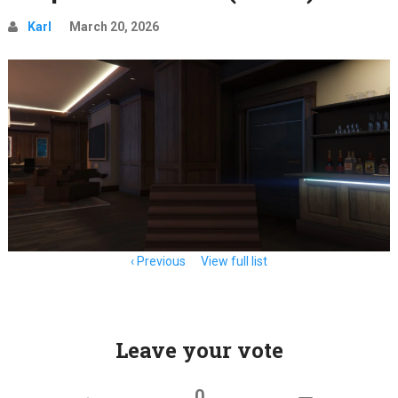
Karl
March 20, 2026
Item
Previous
View full list
navigation
Leave your vote
0