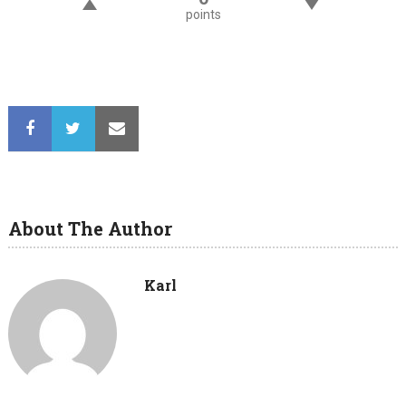
points
About The Author
Karl