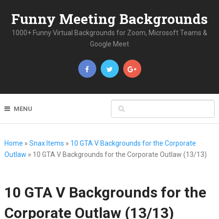
Funny Meeting Backgrounds
1000+ Funny Virtual Backgrounds for Zoom, Microsoft Teams &
Google Meet
MENU
Home
»
Snax Items
»
10 GTA V Backgrounds for the Corporate
Outlaw
»
10 GTA V Backgrounds for the Corporate Outlaw (13/13)
10 GTA V Backgrounds for the
Corporate Outlaw (13/13)