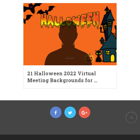
21 Halloween 2022 Virtual
Meeting Backgrounds for …