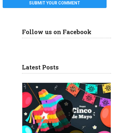
Follow us on Facebook
Latest Posts