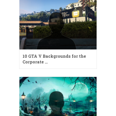
10 GTA V Backgrounds for the
Corporate …