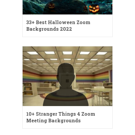
33+ Best Halloween Zoom
Backgrounds 2022
10+ Stranger Things 4 Zoom
Meeting Backgrounds