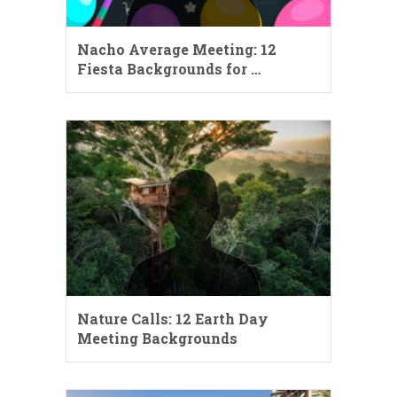
Nacho Average Meeting: 12
Fiesta Backgrounds for …
Nature Calls: 12 Earth Day
Meeting Backgrounds