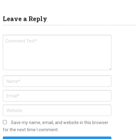
Leave a Reply
Save my name, email, and website in this browser
for the next time I comment.