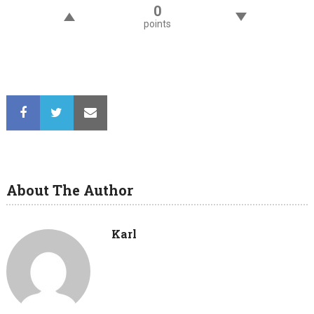
0
points
About The Author
Karl