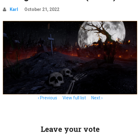
Karl
October 21, 2022
Item
Previous
View full list
Next
navigation
Leave your vote