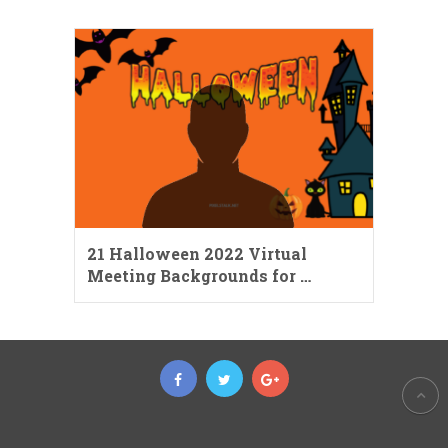
21 Halloween 2022 Virtual
Meeting Backgrounds for …