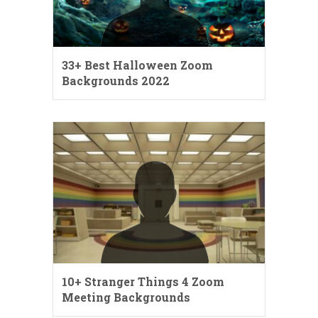
33+ Best Halloween Zoom
Backgrounds 2022
10+ Stranger Things 4 Zoom
Meeting Backgrounds