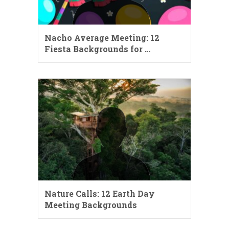
Nacho Average Meeting: 12
Fiesta Backgrounds for …
Nature Calls: 12 Earth Day
Meeting Backgrounds