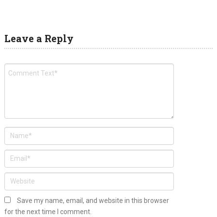
Leave a Reply
Save my name, email, and website in this browser
for the next time I comment.