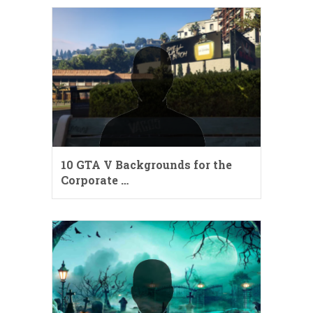
10 GTA V Backgrounds for the
Corporate …