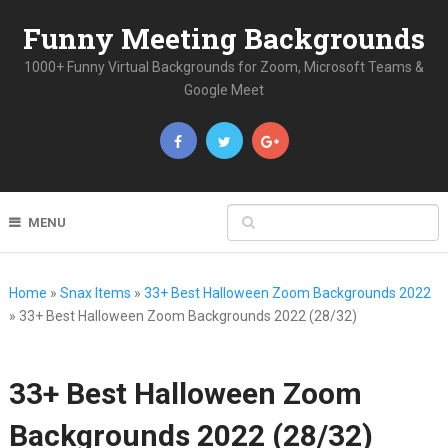
Funny Meeting Backgrounds
1000+ Funny Virtual Backgrounds for Zoom, Microsoft Teams &
Google Meet
MENU
Home
»
Snax Items
»
33+ Best Halloween Zoom Backgrounds 2022
»
33+ Best Halloween Zoom Backgrounds 2022 (28/32)
33+ Best Halloween Zoom
Backgrounds 2022 (28/32)