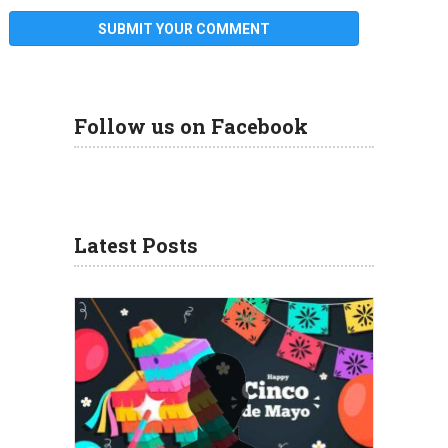
Follow us on Facebook
Latest Posts