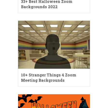
33+ Best Halloween Zoom
Backgrounds 2022
10+ Stranger Things 4 Zoom
Meeting Backgrounds