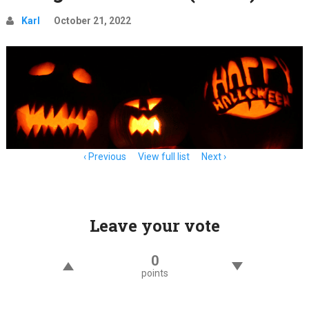
Karl
October 21, 2022
Item
Previous
View full list
Next
navigation
Leave your vote
0
points