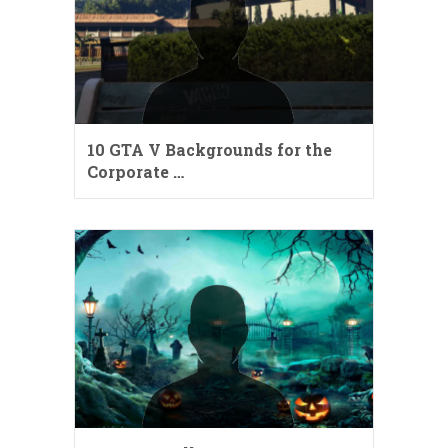
10 GTA V Backgrounds for the
Corporate …