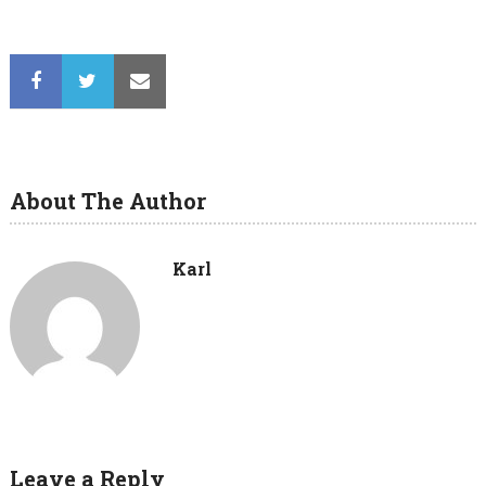
About The Author
Karl
Leave a Reply