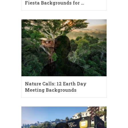
Fiesta Backgrounds for …
Nature Calls: 12 Earth Day
Meeting Backgrounds