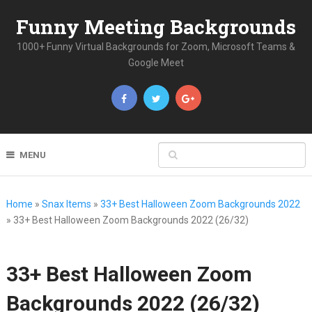
Funny Meeting Backgrounds
1000+ Funny Virtual Backgrounds for Zoom, Microsoft Teams &
Google Meet
MENU
Home
»
Snax Items
»
33+ Best Halloween Zoom Backgrounds 2022
»
33+ Best Halloween Zoom Backgrounds 2022 (26/32)
33+ Best Halloween Zoom
Backgrounds 2022 (26/32)