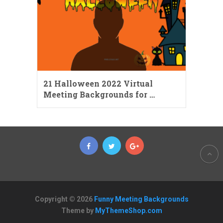
21 Halloween 2022 Virtual
Meeting Backgrounds for …
Copyright © 2026
Funny Meeting Backgrounds
Theme by
MyThemeShop.com