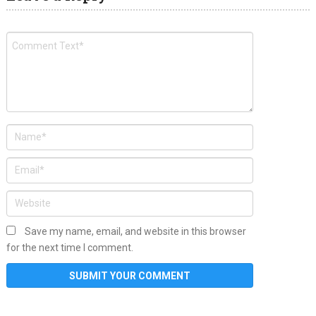
Save my name, email, and website in this browser
for the next time I comment.