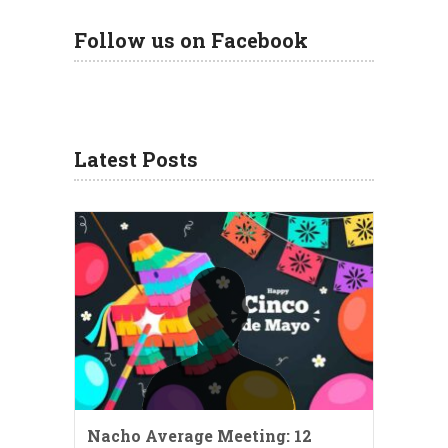
Follow us on Facebook
Latest Posts
Nacho Average Meeting: 12