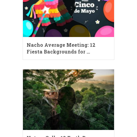
Nacho Average Meeting: 12
Fiesta Backgrounds for …