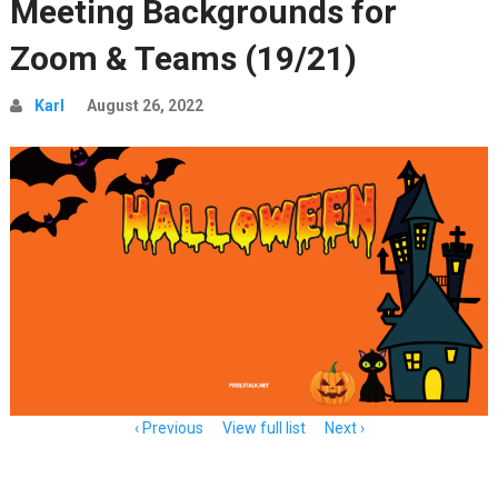
Meeting Backgrounds for
Zoom & Teams (19/21)
Karl
August 26, 2022
Item
Previous
View full list
Next
navigation