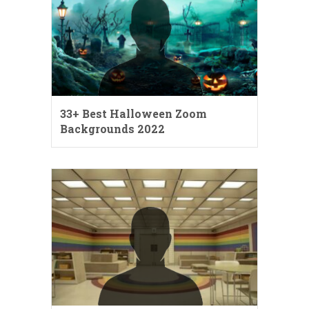
33+ Best Halloween Zoom
Backgrounds 2022