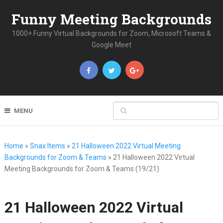
Funny Meeting Backgrounds
1000+ Funny Virtual Backgrounds for Zoom, Microsoft Teams &
Google Meet
MENU
Home
»
Snax Items
»
21 Halloween 2022 Virtual Meeting
Backgrounds for Zoom & Teams
»
21 Halloween 2022 Virtual
Meeting Backgrounds for Zoom & Teams (19/21)
21 Halloween 2022 Virtual