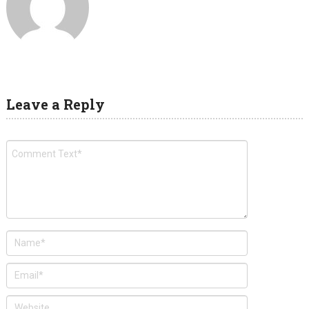
Leave a Reply