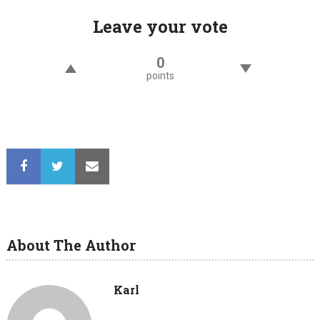
Leave your vote
0
points
About The Author
Karl