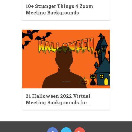
10+ Stranger Things 4 Zoom
Meeting Backgrounds
21 Halloween 2022 Virtual
Meeting Backgrounds for …