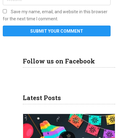
Save my name, email, and website in this browser
for the next time I comment.
Follow us on Facebook
Latest Posts