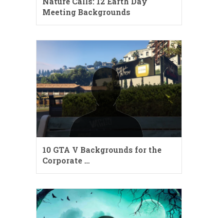
Nature Calls: 12 Earth Day
Meeting Backgrounds
10 GTA V Backgrounds for the
Corporate …