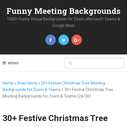
Funny Meeting Backgrounds
1000+ Funny Virtual Backgrounds for Zoom, Microsoft Teams &
Google Meet
MENU
Home
»
Snax Items
»
30+ Festive Christmas Tree Meeting
Backgrounds for Zoom & Teams
»
30+ Festive Christmas Tree
Meeting Backgrounds for Zoom & Teams (24/30)
30+ Festive Christmas Tree