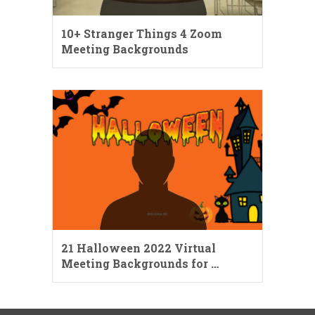
10+ Stranger Things 4 Zoom
Meeting Backgrounds
21 Halloween 2022 Virtual
Meeting Backgrounds for …