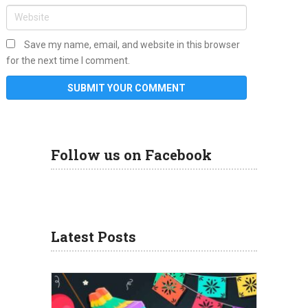
Save my name, email, and website in this browser
for the next time I comment.
Follow us on Facebook
Latest Posts