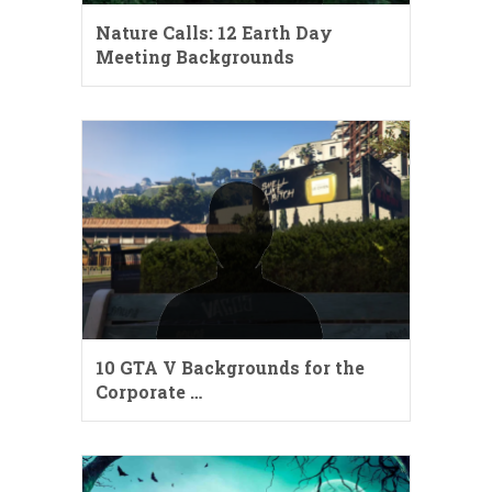
Nature Calls: 12 Earth Day
Meeting Backgrounds
10 GTA V Backgrounds for the
Corporate …