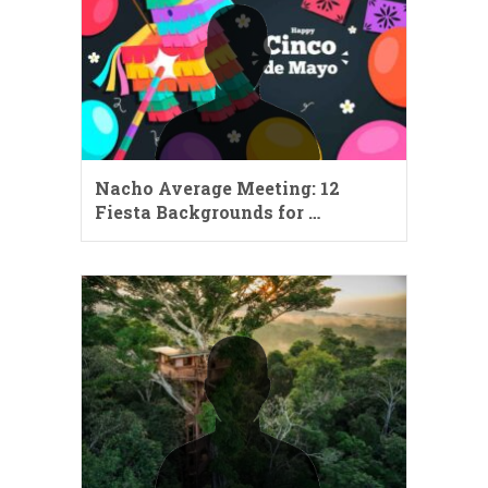
Nacho Average Meeting: 12
Fiesta Backgrounds for …