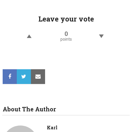
navigation
Leave your vote
0
points
About The Author
Karl