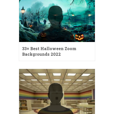
33+ Best Halloween Zoom
Backgrounds 2022