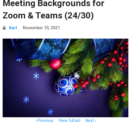
Meeting Backgrounds for
Zoom & Teams (24/30)
Karl
November 10, 2021
Item
Previous
View full list
Next