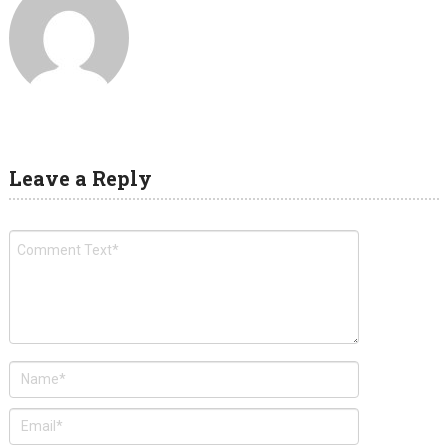
Leave a Reply