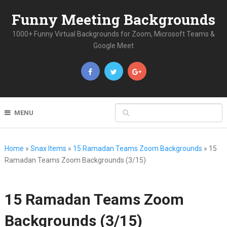
Funny Meeting Backgrounds
1000+ Funny Virtual Backgrounds for Zoom, Microsoft Teams &
Google Meet
MENU
Home
»
Snax Items
»
15 Ramadan Teams Zoom Backgrounds
»
15
Ramadan Teams Zoom Backgrounds (3/15)
15 Ramadan Teams Zoom
Backgrounds (3/15)