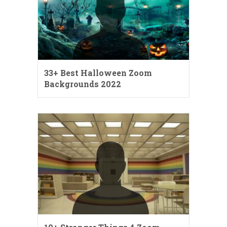
33+ Best Halloween Zoom
Backgrounds 2022