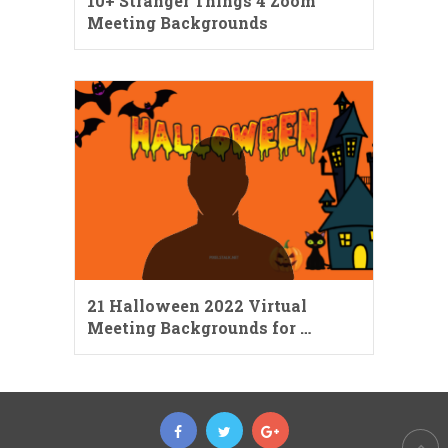
10+ Stranger Things 4 Zoom
Meeting Backgrounds
21 Halloween 2022 Virtual
Meeting Backgrounds for …