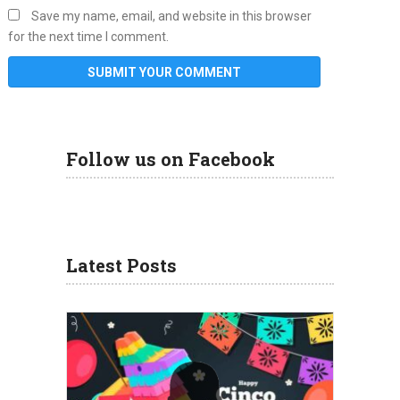
Save my name, email, and website in this browser
for the next time I comment.
Follow us on Facebook
Latest Posts