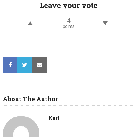
Leave your vote
4
points
About The Author
Karl