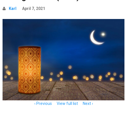
Karl
April 7, 2021
Item
Previous
View full list
Next
navigation