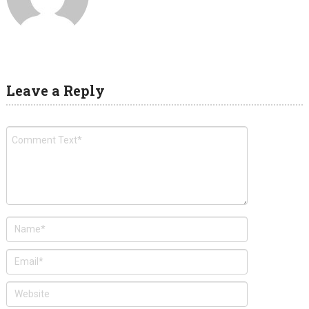
Leave a Reply