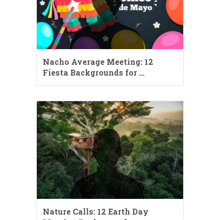
Nacho Average Meeting: 12
Fiesta Backgrounds for …
Nature Calls: 12 Earth Day