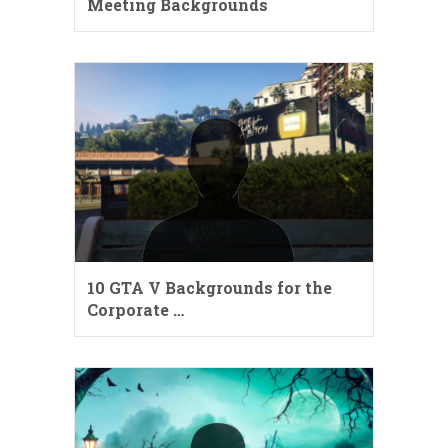
Meeting Backgrounds
10 GTA V Backgrounds for the
Corporate …