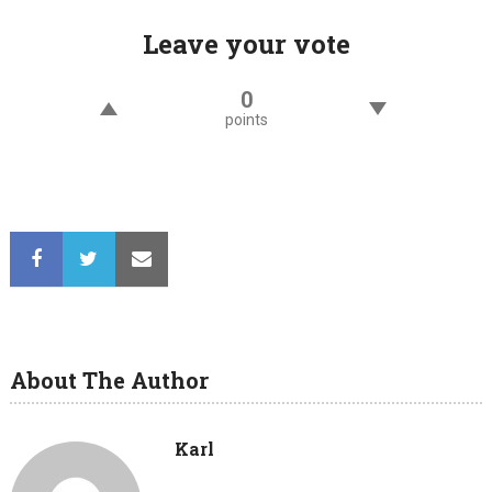
Leave your vote
0
points
About The Author
Karl