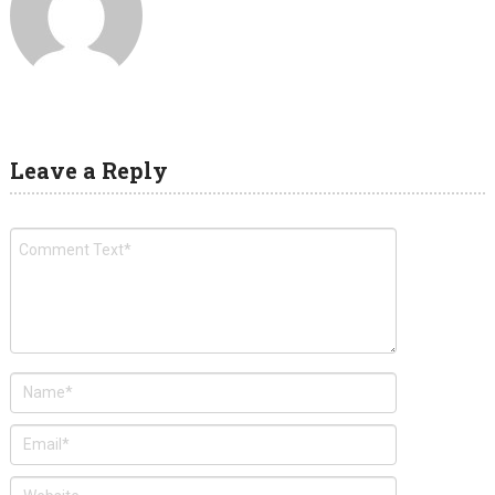
Leave a Reply