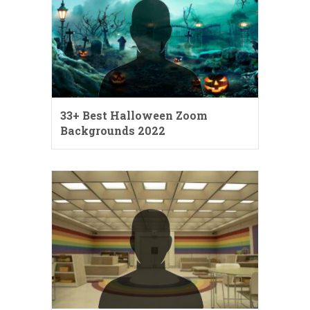
33+ Best Halloween Zoom
Backgrounds 2022