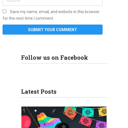
Save my name, email, and website in this browser
for the next time I comment.
Follow us on Facebook
Latest Posts