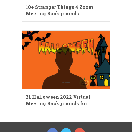
10+ Stranger Things 4 Zoom
Meeting Backgrounds
21 Halloween 2022 Virtual
Meeting Backgrounds for …