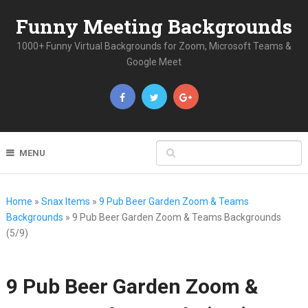
Funny Meeting Backgrounds
1000+ Funny Virtual Backgrounds for Zoom, Microsoft Teams &
Google Meet
MENU
Home
»
Snax Items
»
9 Pub Beer Garden Zoom & Teams
Backgrounds
»
9 Pub Beer Garden Zoom & Teams Backgrounds
(5/9)
9 Pub Beer Garden Zoom &