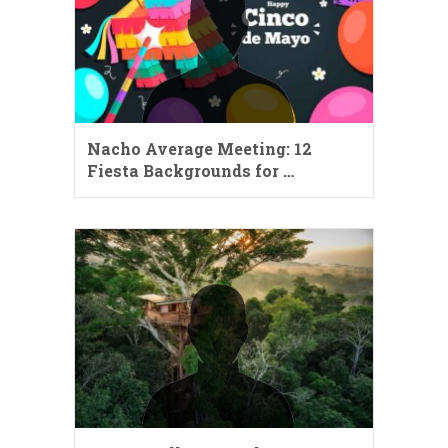
Nacho Average Meeting: 12
Fiesta Backgrounds for …