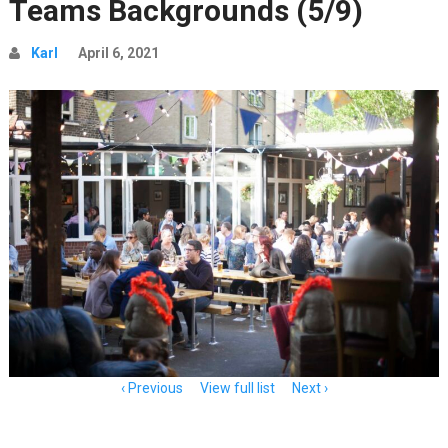
Teams Backgrounds (5/9)
Karl
April 6, 2021
Item
Previous
View full list
Next
navigation