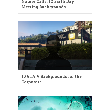
Nature Calls: 12 Earth Day
Meeting Backgrounds
10 GTA V Backgrounds for the
Corporate …