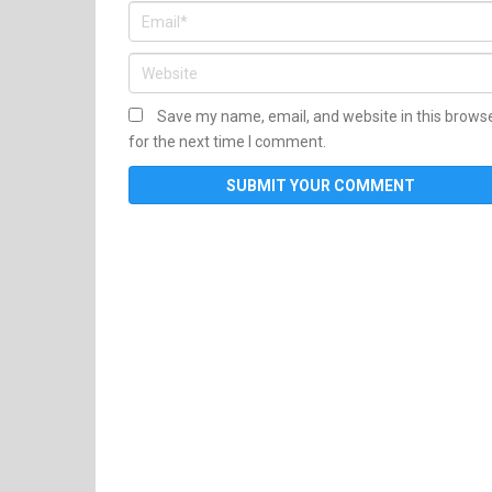
Save my name, email, and website in this brows
for the next time I comment.