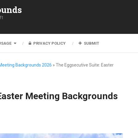
ounds
ft
USAGE
PRIVACY POLICY
SUBMIT
 Meeting Backgrounds 2026
»
The Eggsecutive Suite: Easter
 Easter Meeting Backgrounds