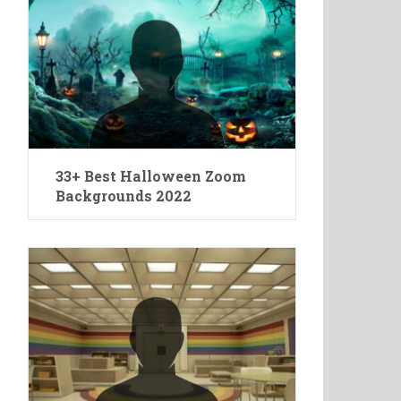
33+ Best Halloween Zoom
Backgrounds 2022