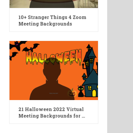
10+ Stranger Things 4 Zoom
Meeting Backgrounds
21 Halloween 2022 Virtual
Meeting Backgrounds for …