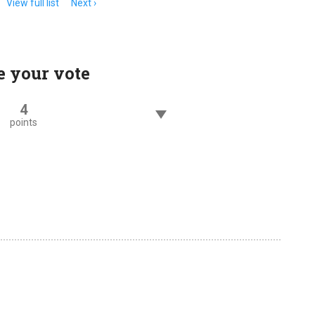
View full list
Next
e your vote
4
points