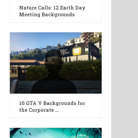
Nature Calls: 12 Earth Day
Meeting Backgrounds
10 GTA V Backgrounds for
the Corporate …