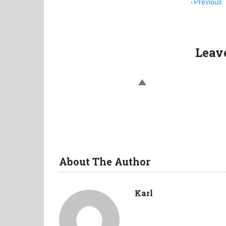
Item
Previous
navigation
Leav
About The Author
Karl