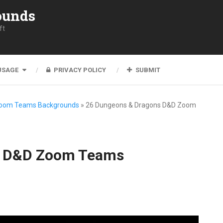
ounds
ft
USAGE
PRIVACY POLICY
SUBMIT
Zoom Teams Backgrounds
»
26 Dungeons & Dragons D&D Zoom
s D&D Zoom Teams