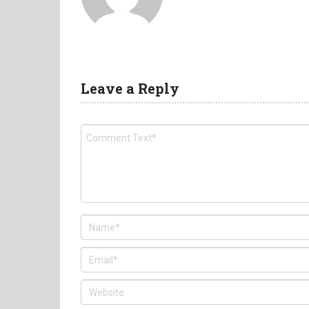
Leave a Reply