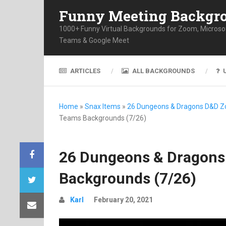
Funny Meeting Backgr
1000+ Funny Virtual Backgrounds for Zoom, Microso
Teams & Google Meet
ARTICLES
ALL BACKGROUNDS
Home
»
Snax Items
»
26 Dungeons & Dragons D&D 
Teams Backgrounds (7/26)
26 Dungeons & Dragon
Backgrounds (7/26)
Karl
February 20, 2021