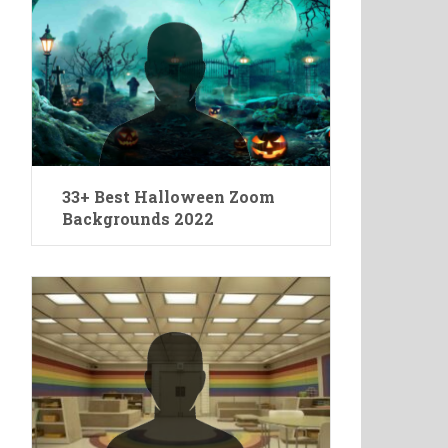
33+ Best Halloween Zoom
Backgrounds 2022