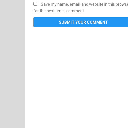
Save my name, email, and website in this brows
for the next time I comment.