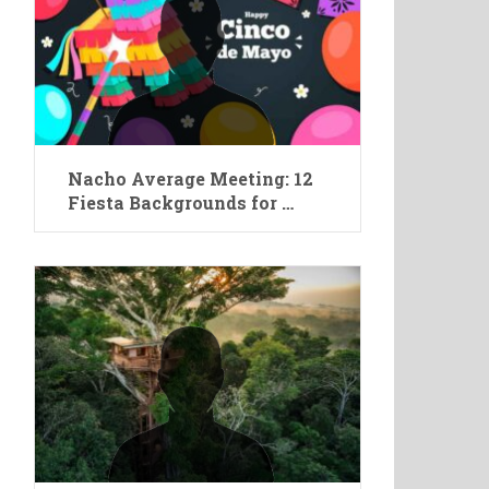
Nacho Average Meeting: 12
Fiesta Backgrounds for …