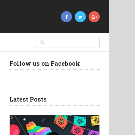
Follow us on Facebook
Latest Posts