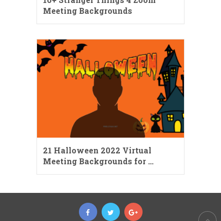
Meeting Backgrounds
21 Halloween 2022 Virtual
Meeting Backgrounds for …