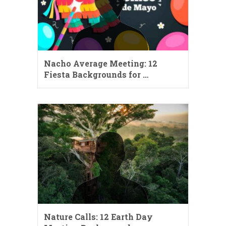
Nacho Average Meeting: 12
Fiesta Backgrounds for …
Nature Calls: 12 Earth Day