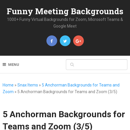
Funny Meeting Backgrounds
1000+ Funny Virtual Backgrounds for Zoom, Microsoft Teams &
Google Meet
MENU
Home
»
Snax Items
»
5 Anchorman Backgrounds for Teams and
Zoom
»
5 Anchorman Backgrounds for Teams and Zoom (3/5)
5 Anchorman Backgrounds for
Teams and Zoom (3/5)