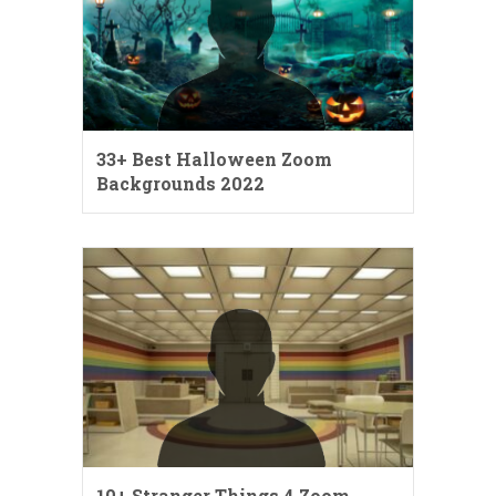
33+ Best Halloween Zoom
Backgrounds 2022
10+ Stranger Things 4 Zoom