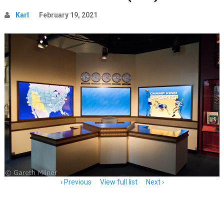
Karl
February 19, 2021
Item
Previous
View full list
Next
navigation