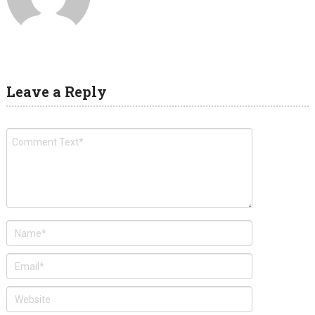
Leave a Reply