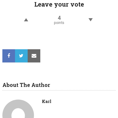
Leave your vote
4
points
About The Author
Karl