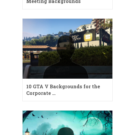
Meeting Backgrounds
10 GTA V Backgrounds for the
Corporate …