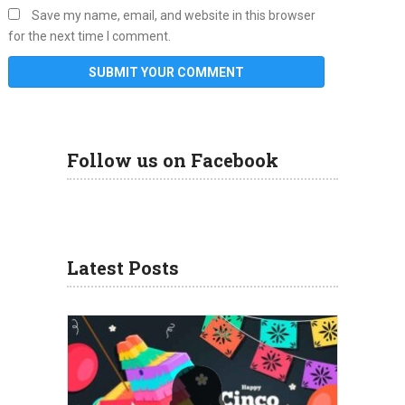
Save my name, email, and website in this browser
for the next time I comment.
Follow us on Facebook
Latest Posts