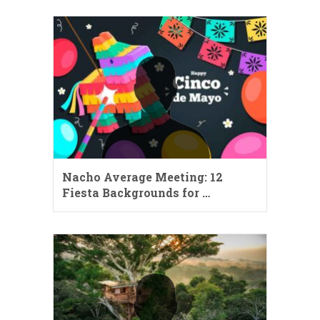
Nacho Average Meeting: 12
Fiesta Backgrounds for …