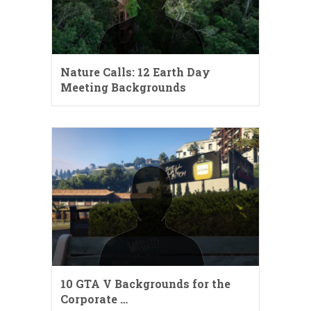
Nature Calls: 12 Earth Day
Meeting Backgrounds
10 GTA V Backgrounds for the
Corporate …