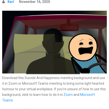
Karl
November 16, 2020
Download this Suicide And Happiness meeting background and use
it in Zoom or Microsoft Teams meeting to bring some light hearted
humour to your virtual workplace. If you’re unsure of how to use this
background, click to learn how to do it in
Zoom
and
Microsoft
Teams
.