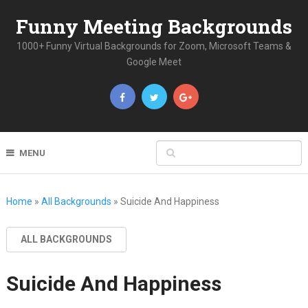
Funny Meeting Backgrounds
1000+ Funny Virtual Backgrounds for Zoom, Microsoft Teams &
Google Meet
MENU
Home
»
All Backgrounds
»
Suicide And Happiness
ALL BACKGROUNDS
Suicide And Happiness