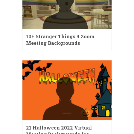
10+ Stranger Things 4 Zoom
Meeting Backgrounds
21 Halloween 2022 Virtual