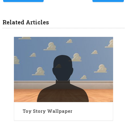
Related Articles
Toy Story Wallpaper