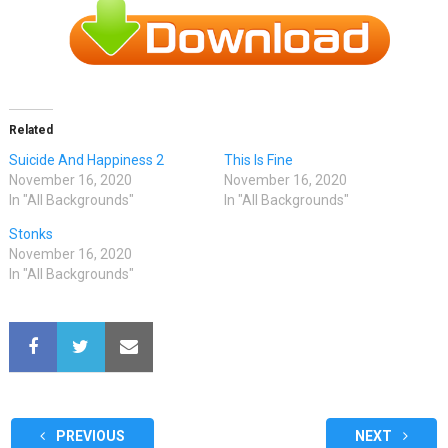
Related
Suicide And Happiness 2
This Is Fine
November 16, 2020
November 16, 2020
In "All Backgrounds"
In "All Backgrounds"
Stonks
November 16, 2020
In "All Backgrounds"
PREVIOUS
NEXT