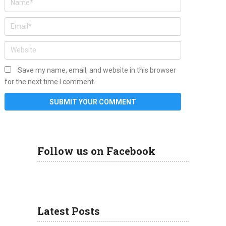
Save my name, email, and website in this browser
for the next time I comment.
Follow us on Facebook
Latest Posts