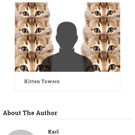
Kitten Towers
About The Author
Karl