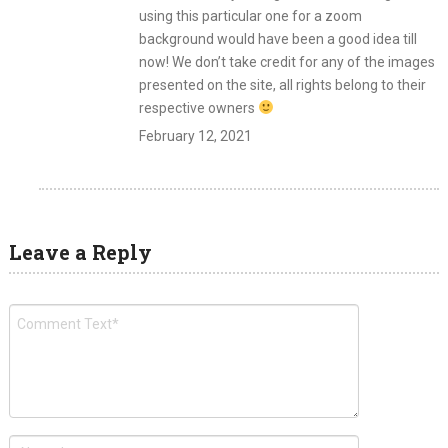
using this particular one for a zoom
background would have been a good idea till
now! We don’t take credit for any of the images
presented on the site, all rights belong to their
respective owners
February 12, 2021
Leave a Reply