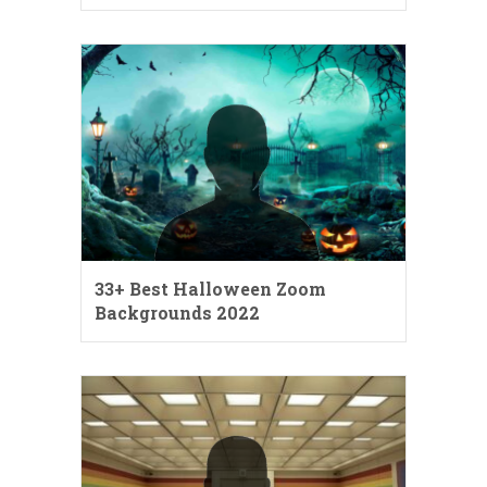
33+ Best Halloween Zoom
Backgrounds 2022