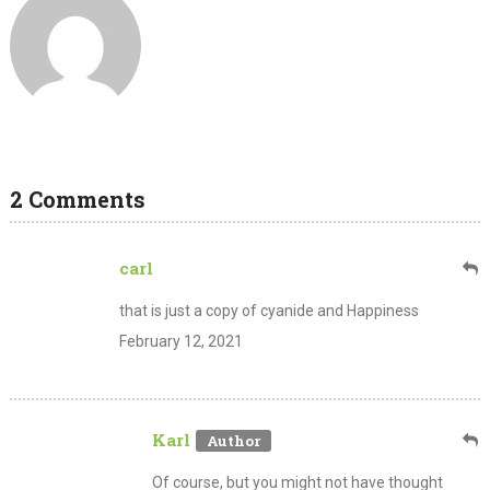
2 Comments
carl
that is just a copy of cyanide and Happiness
February 12, 2021
Karl
Of course, but you might not have thought