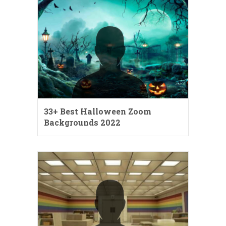
33+ Best Halloween Zoom
Backgrounds 2022