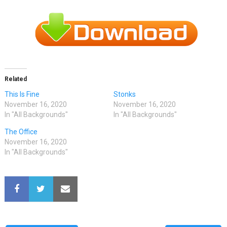
Related
This Is Fine
Stonks
November 16, 2020
November 16, 2020
In "All Backgrounds"
In "All Backgrounds"
The Office
November 16, 2020
In "All Backgrounds"