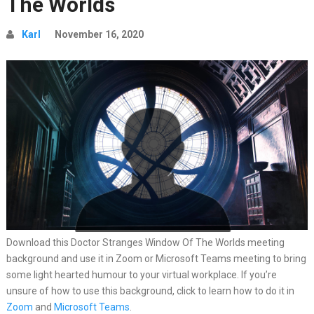
The Worlds
Karl
November 16, 2020
Download this Doctor Stranges Window Of The Worlds meeting
background and use it in Zoom or Microsoft Teams meeting to bring
some light hearted humour to your virtual workplace. If you’re
unsure of how to use this background, click to learn how to do it in
Zoom
and
Microsoft Teams
.