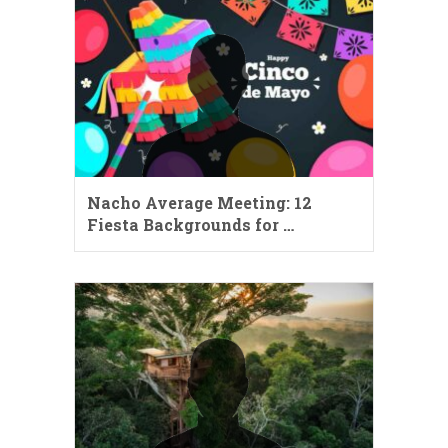
Nacho Average Meeting: 12
Fiesta Backgrounds for …