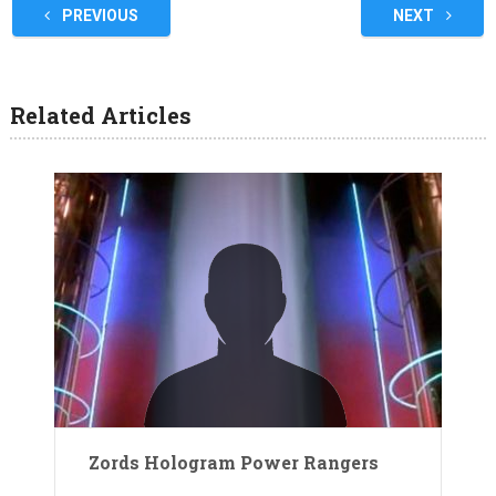
PREVIOUS
NEXT
Related Articles
Zords Hologram Power Rangers