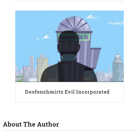
Doofenshmirtz Evil Incorporated
About The Author