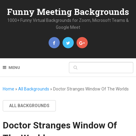
Funny Meeting Backgrounds
1000+ Funny Virtual Backgrounds for Zoom, Microsoft Teams &
Google Meet
MENU
Home
»
All Backgrounds
»
Doctor Stranges Window Of The Worlds
ALL BACKGROUNDS
Doctor Stranges Window Of