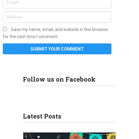
Save my name, email, and website in this browser
for the next time I comment.
Follow us on Facebook
Latest Posts