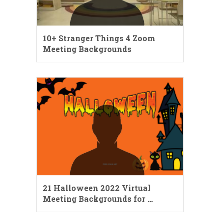
10+ Stranger Things 4 Zoom
Meeting Backgrounds
21 Halloween 2022 Virtual
Meeting Backgrounds for …