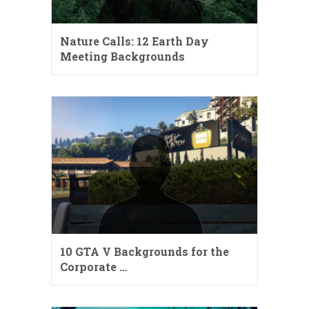
Nature Calls: 12 Earth Day
Meeting Backgrounds
10 GTA V Backgrounds for the
Corporate …