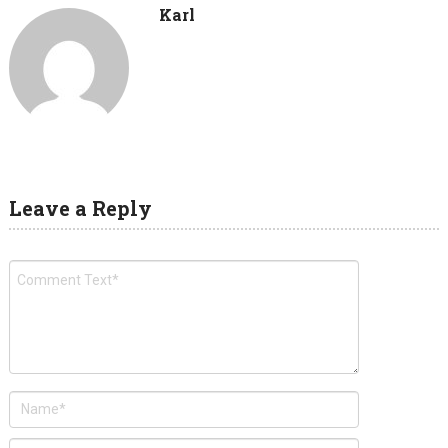
Karl
Leave a Reply