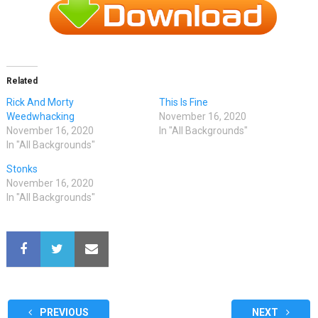
Related
Rick And Morty
This Is Fine
Weedwhacking
November 16, 2020
November 16, 2020
In "All Backgrounds"
In "All Backgrounds"
Stonks
November 16, 2020
In "All Backgrounds"
PREVIOUS
NEXT