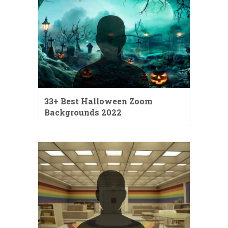
33+ Best Halloween Zoom
Backgrounds 2022