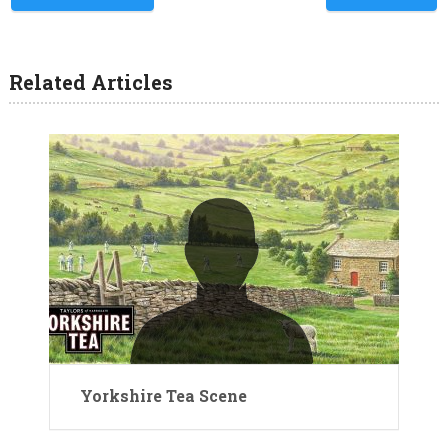
Related Articles
Yorkshire Tea Scene