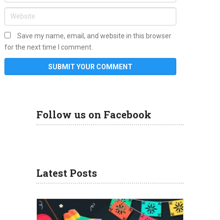
Save my name, email, and website in this browser
for the next time I comment.
Follow us on Facebook
Latest Posts