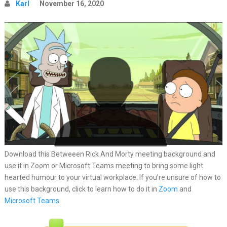
Karl
November 16, 2020
Download this Betweeen Rick And Morty meeting background and
use it in Zoom or Microsoft Teams meeting to bring some light
hearted humour to your virtual workplace. If you’re unsure of how to
use this background, click to learn how to do it in
Zoom
and
Microsoft Teams
.