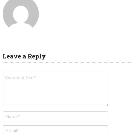
Leave a Reply