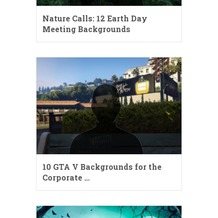
Nature Calls: 12 Earth Day
Meeting Backgrounds
10 GTA V Backgrounds for the
Corporate …