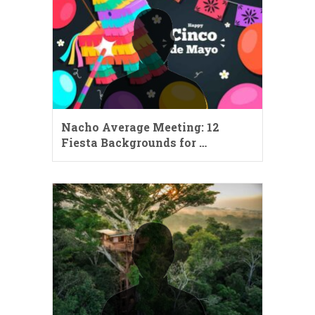
Nacho Average Meeting: 12
Fiesta Backgrounds for …