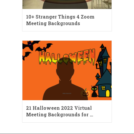
10+ Stranger Things 4 Zoom
Meeting Backgrounds
21 Halloween 2022 Virtual
Meeting Backgrounds for …