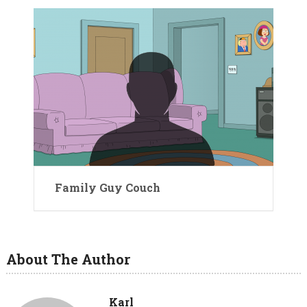
Family Guy Couch
About The Author
Karl