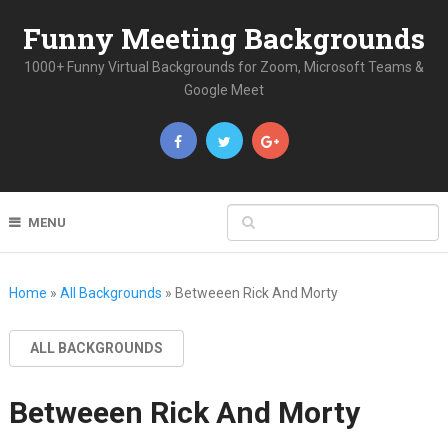
Funny Meeting Backgrounds
1000+ Funny Virtual Backgrounds for Zoom, Microsoft Teams &
Google Meet
MENU
Home
»
All Backgrounds
»
Betweeen Rick And Morty
ALL BACKGROUNDS
Betweeen Rick And Morty